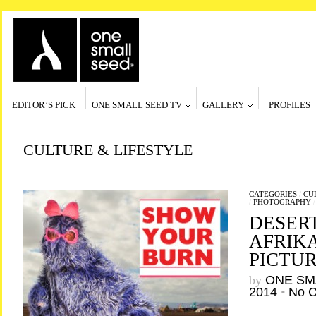
EDITOR’S PICK
ONE SMALL SEED TV
GALLERY
PROFILES
CULTURE & LIFESTYLE
CATEGORIES
/
CU
/
PHOTOGRAPHY
DESER
AFRIKA
PICTU
by
ONE SM
2014
•
No 