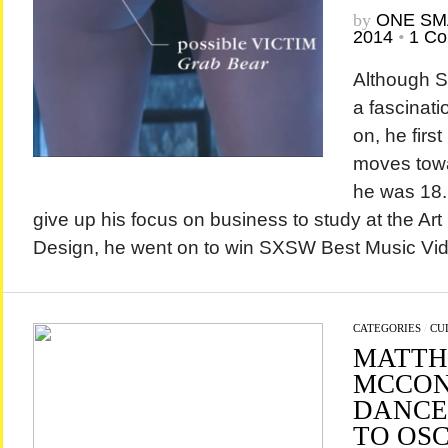
by
ONE SM
2014
•
1 C
Although 
a fascinatio
on, he firs
moves tow
he was 18. 
give up his focus on business to study at the Art
Design, he went on to win SXSW Best Music Vide
CATEGORIES
/
CU
MATT
MCCON
DANCE
TO OS