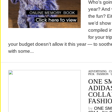
Who’s going
year? And 
the fun? Ei
we’d show
compiled i
for your tr
your budget doesn’t allow it this year — to soot
with some...
ADVERTISING
/
C
PICK
/
FASHION
/
ONE S
ADIDAS
COLLA
FASHI
by
ONE SM