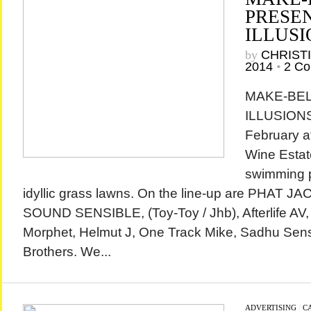
PRESE
ILLUSI
by
CHRIST
2014
•
2 C
MAKE-BELI
ILLUSIONS
February a
Wine Estate
swimming 
idyllic grass lawns. On the line-up are PHAT J
SOUND SENSIBLE, (Toy-Toy / Jhb), Afterlife AV,
Morphet, Helmut J, One Track Mike, Sadhu Sen
Brothers. We...
ADVERTISING
/
C