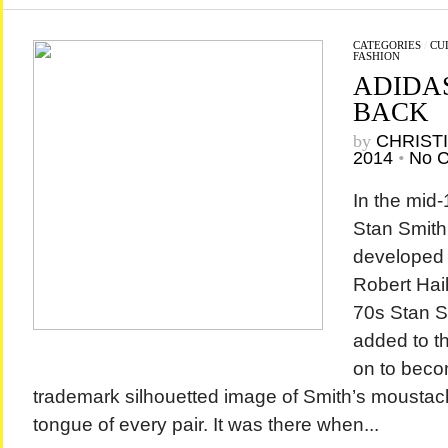
CATEGORIES
/
CU
FASHION
ADIDAS
BACK
by
CHRIST
2014
•
No 
In the mid-
Stan Smith
developed 
Robert Haill
70s Stan 
added to t
on to beco
trademark silhouetted image of Smith’s moustac
tongue of every pair. It was there when...