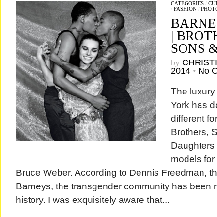
CATEGORIES
/
CU
/
FASHION
/
PHOT
BARNE
| BROT
SONS 
by
CHRIST
2014
•
No 
The luxury
York has d
different f
Brothers, S
Daughters 
models for
Bruce Weber. According to Dennis Freedman, the 
Barneys, the transgender community has been n
history. I was exquisitely aware that...