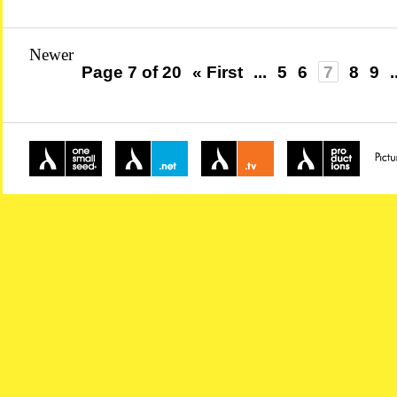
Newer
Page 7 of 20
« First
...
5
6
7
8
9
.