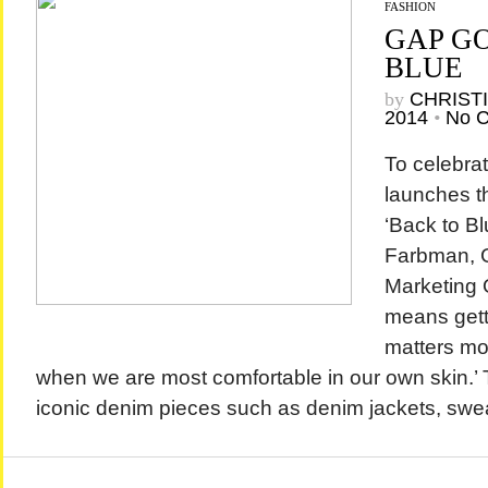
FASHION
GAP G
BLUE
by
CHRIST
2014
•
No 
To celebrat
launches t
‘Back to Bl
Farbman, G
Marketing O
means gett
matters mos
when we are most comfortable in our own skin.’ 
iconic denim pieces such as denim jackets, swea