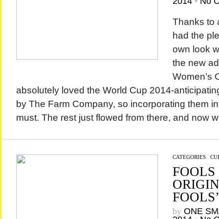
2014
•
No 
Thanks to 
had the ple
own look w
the new ad
Women’s Co
absolutely loved the World Cup 2014-anticipating 
by The Farm Company, so incorporating them in
must. The rest just flowed from there, and now we
CATEGORIES
/
CU
FOOLS 
ORIGIN
FOOLS’
by
ONE SM