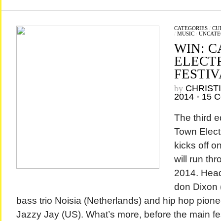
CATEGORIES
/
CU
/
MUSIC
/
UNCATE
WIN: 
ELECT
FESTIV
by
CHRIST
2014
•
15 
The third e
Town Elect
kicks off 
will run th
2014. Head
don Dixon 
bass trio Noisia (Netherlands) and hip hop pione
Jazzy Jay (US). What’s more, before the main fest