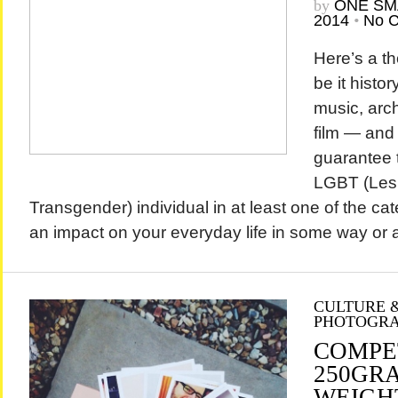
by
ONE SM
2014
•
No 
Here’s a th
be it history
music, arch
film — and 
guarantee t
LGBT (Lesb
Transgender) individual in at least one of the c
an impact on your everyday life in some way or a
CULTURE &
PHOTOGR
COMPE
250GRA
WEIGH