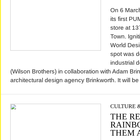
On 6 Marc
its first 
store at 1
Town. Ignit
World Desi
spot was d
industrial 
(Wilson Brothers) in collaboration with Adam Brin
architectural design agency Brinkworth. It will be
CULTURE &
THE R
RAINB
THEM 