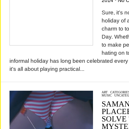
2014
•
No 
Sure, it’s 
holiday of a
charm to to
Day. Wheth
to make peo
hating on to
informal holiday has long been celebrated every 
it’s all about playing practical...
ART
/
CATEGORIE
MUSIC
/
UNCATEG
SAMAN
PLACEB
SOLVE
MYSTE