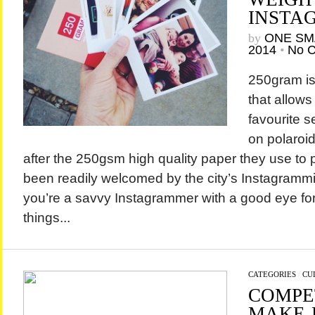
INSTA
by
ONE SM
2014
•
No 
250gram is
that allows
favourite s
on polaroi
after the 250gsm high quality paper they use to p
been readily welcomed by the city’s Instagrammi
you’re a savvy Instagrammer with a good eye for
things...
CATEGORIES
/
CU
COMPE
MAKE-