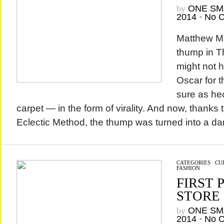
by
ONE SM
2014
•
No 
Matthew M
thump in Th
might not 
Oscar for th
sure as hec
carpet — in the form of virality. And now, thanks 
Eclectic Method, the thump was turned into a da
CATEGORIES
/
CU
FASHION
FIRST 
STORE 
by
ONE SM
2014
•
No 