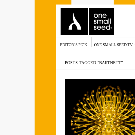
EDITOR’S PICK
ONE SMALL SEED TV
POSTS TAGGED "BARTNETT"