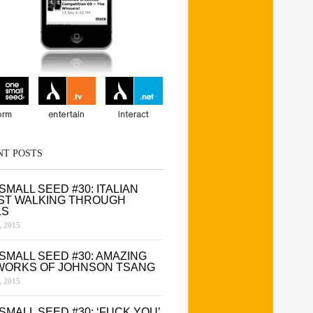
NT POSTS
SMALL SEED #30: ITALIAN
ST WALKING THROUGH
LS
 2015
SMALL SEED #30: AMAZING
WORKS OF JOHNSON TSANG
 2015
SMALL SEED #30: ‘FUCK YOU’