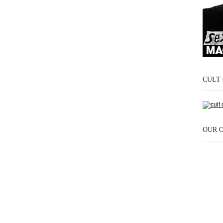
CULT 
OUR 