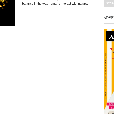
balance in the way humans interact with nature.’
ADVE