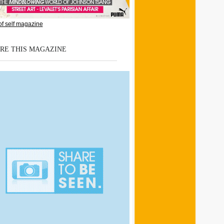
RE THIS MAGAZINE