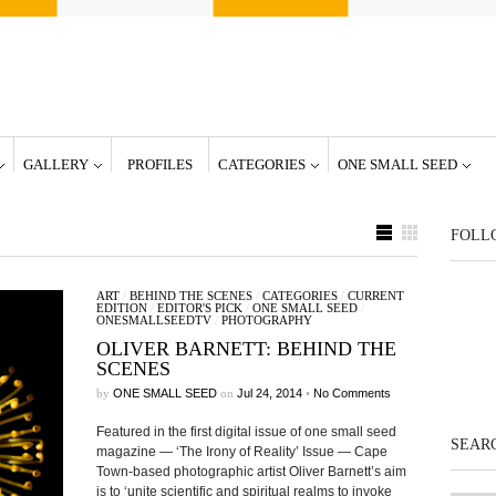
GALLERY
PROFILES
CATEGORIES
ONE SMALL SEED
FOLL
ART
/
BEHIND THE SCENES
/
CATEGORIES
/
CURRENT
EDITION
/
EDITOR'S PICK
/
ONE SMALL SEED
/
ONESMALLSEEDTV
/
PHOTOGRAPHY
OLIVER BARNETT: BEHIND THE
SCENES
by
ONE SMALL SEED
on
Jul 24, 2014
•
No Comments
Featured in the first digital issue of one small seed
SEARC
magazine — ‘The Irony of Reality’ Issue — Cape
Town-based photographic artist Oliver Barnett’s aim
is to ‘unite scientific and spiritual realms to invoke