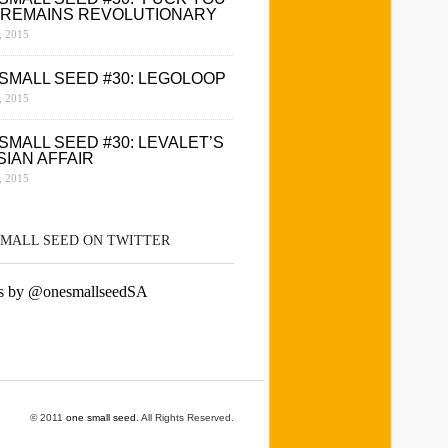
 REMAINS REVOLUTIONARY
 2015
SMALL SEED #30: LEGOLOOP
 2015
SMALL SEED #30: LEVALET’S
SIAN AFFAIR
 2015
SMALL SEED ON TWITTER
s by @onesmallseedSA
© 2011
one small seed
. All Rights Reserved.