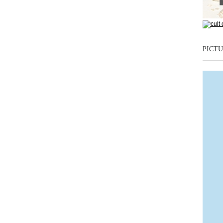
PICTU