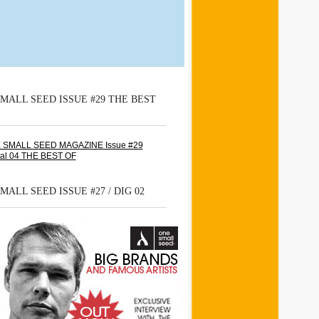
MALL SEED ISSUE #29 THE BEST
MALL SEED ISSUE #27 / DIG 02