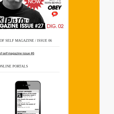
OF SELF MAGAZINE / ISSUE 06
ONLINE PORTALS