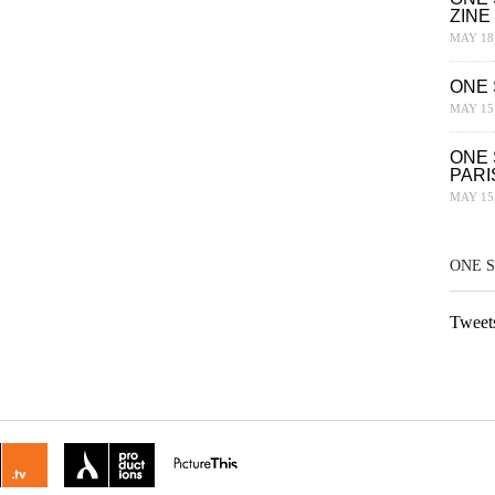
ZINE
MAY 18,
ONE 
MAY 15,
ONE 
PARI
MAY 15,
ONE 
Tweet