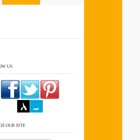
OW US
H OUR SITE