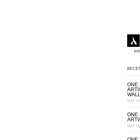
RECE
ONE 
ARTI
WAL
MAY 18,
ONE 
ART
MAY 18,
ONE 