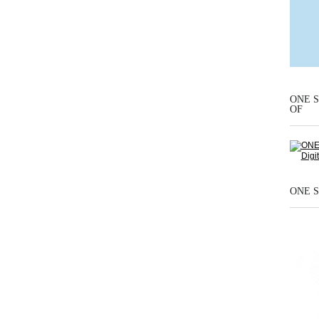
ONE S
OF
ONE S