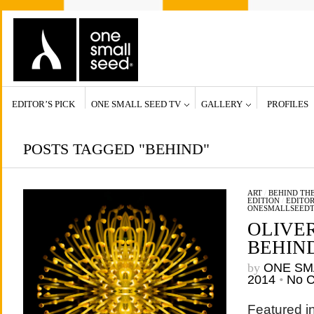
EDITOR’S PICK
ONE SMALL SEED TV
GALLERY
PROFILES
POSTS TAGGED "BEHIND"
ART
/
BEHIND THE
EDITION
/
EDITOR
ONESMALLSEED
OLIVE
BEHIN
by
ONE SM
2014
•
No 
Featured in 