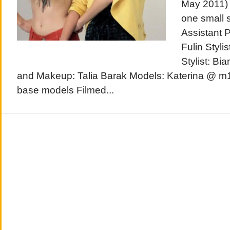
May 2011) 
one small 
Assistant 
Fulin Stylis
Stylist: B
and Makeup: Talia Barak Models: Katerina @ m
base models Filmed...