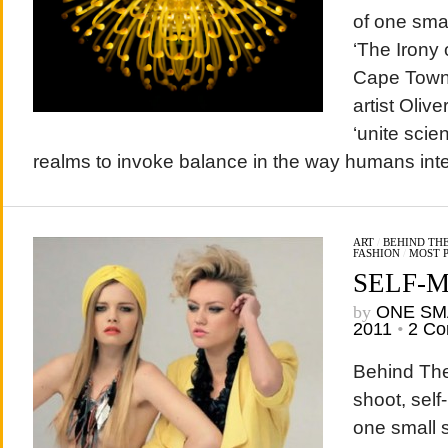
of one sma
‘The Irony 
Cape Town
artist Olive
‘unite scien
realms to invoke balance in the way humans inter
ART
/
BEHIND THE
FASHION
/
MOST 
SELF-
by
ONE SM
2011
•
2 C
Behind The
shoot, self
one small 