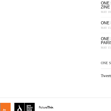
ONE 
ZINE
MAY 18,
ONE 
MAY 15,
ONE 
PARI
MAY 15,
ONE 
Tweet