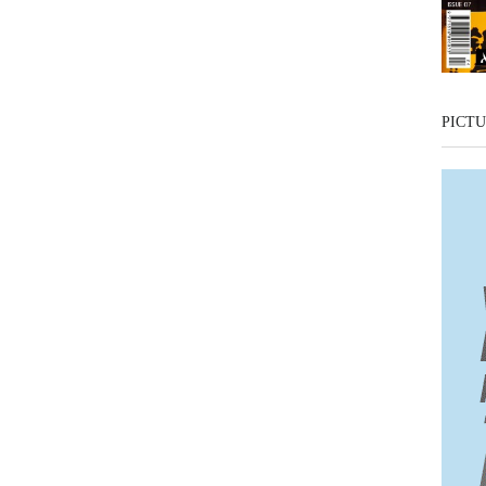
PICTU