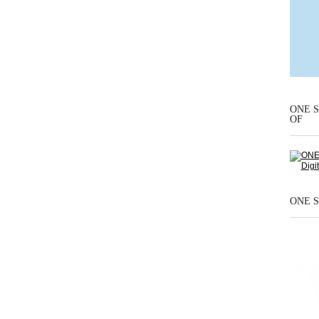
ONE S
OF
ONE S