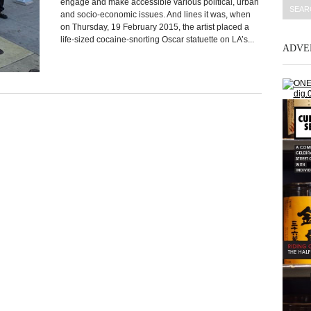
engage and make accessible various political, urban
and socio-economic issues. And lines it was, when
on Thursday, 19 February 2015, the artist placed a
life-sized cocaine-snorting Oscar statuette on LA’s...
ADVE