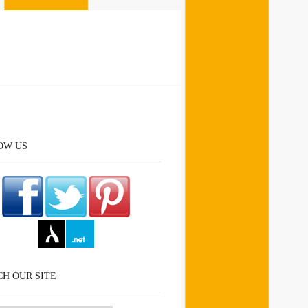
OW US
H OUR SITE