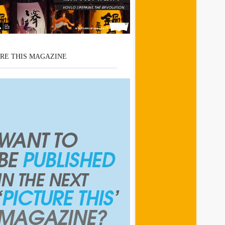
RE THIS MAGAZINE