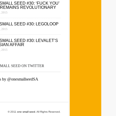
SMALL SEED #30: ‘FUCK YOU’
 REMAINS REVOLUTIONARY
 2015
SMALL SEED #30: LEGOLOOP
 2015
SMALL SEED #30: LEVALET’S
SIAN AFFAIR
 2015
SMALL SEED ON TWITTER
s by @onesmallseedSA
© 2011
one small seed
. All Rights Reserved.