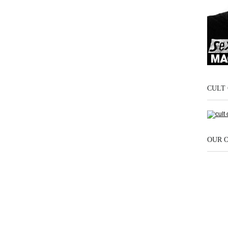
CULT 
OUR 