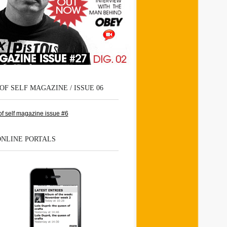
OF SELF MAGAZINE / ISSUE 06
ONLINE PORTALS