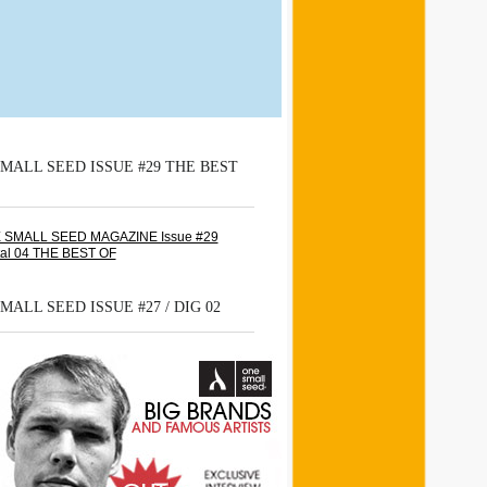
MALL SEED ISSUE #29 THE BEST
MALL SEED ISSUE #27 / DIG 02