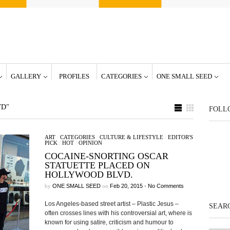
GALLERY
PROFILES
CATEGORIES
ONE SMALL SEED
VD"
FOLL
ART
/
CATEGORIES
/
CULTURE & LIFESTYLE
/
EDITOR'S
PICK
/
HOT
/
OPINION
COCAINE-SNORTING OSCAR
STATUETTE PLACED ON
HOLLYWOOD BLVD.
by
ONE SMALL SEED
on
Feb 20, 2015
•
No Comments
Los Angeles-based street artist – Plastic Jesus –
SEARC
often crosses lines with his controversial art, where is
known for using satire, criticism and humour to