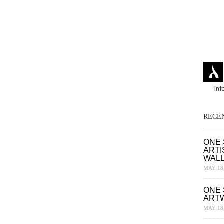
RECE
ONE 
ARTI
WAL
MAY 18,
ONE 
ART
MAY 18,