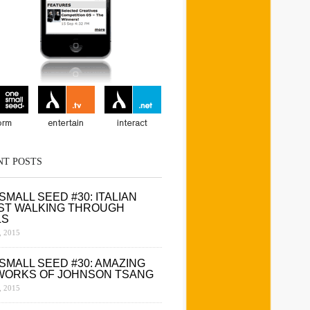
NT POSTS
SMALL SEED #30: ITALIAN
ST WALKING THROUGH
LS
 2015
SMALL SEED #30: AMAZING
WORKS OF JOHNSON TSANG
 2015