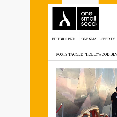
EDITOR’S PICK
ONE SMALL SEED TV
POSTS TAGGED "HOLLYWOOD BL