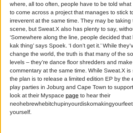
where, all too often, people have to be told what i
to come across a project that manages to stick t
irreverent at the same time. They may be taking t
scene, but Sweat.X also has plenty to say, witho
‘Somewhere along the line, people decided that
kak thing’ says Spoek. ‘I don’t get it.’ While they
change the world, the truth is that many of the s
levels – they’re dance floor shredders and make
commentary at the same time. While Sweat.X is st
the plan is to release a limited edition EP by the
play parties in Joburg and Cape Town to support i
look at their Myspace
page
to hear their
neohebrewhebitchupinyourdiskomakingyourfeeti
yourself.