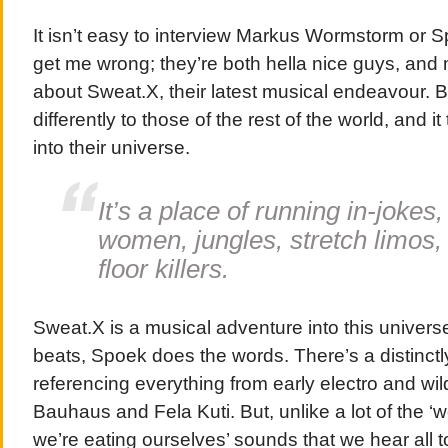
It isn’t easy to interview Markus Wormstorm or
get me wrong; they’re both hella nice guys, and m
about Sweat.X, their latest musical endeavour. B
differently to those of the rest of the world, and it
into their universe.
It’s a place of running in-jokes,
women, jungles, stretch limos
floor killers.
Sweat.X is a musical adventure into this univers
beats, Spoek does the words. There’s a distinct
referencing everything from early electro and wild
Bauhaus and Fela Kuti. But, unlike a lot of the ‘we
we’re eating ourselves’ sounds that we hear all t