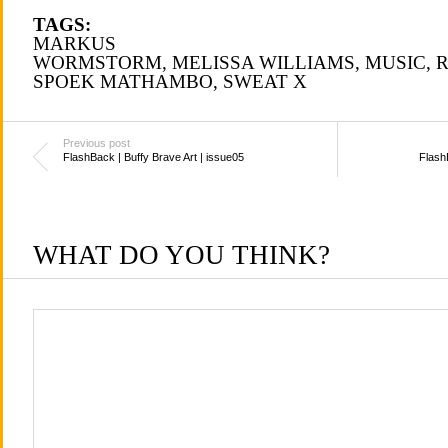
TAGS:
MARKUS
WORMSTORM
,
MELISSA WILLIAMS
,
MUSIC
,
R
SPOEK MATHAMBO
,
SWEAT X
Previous post
FlashBack | Buffy Brave Art | issue05
Flash
WHAT DO YOU THINK?