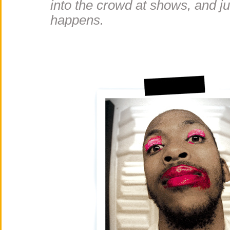
into the crowd at shows, and j
happens.