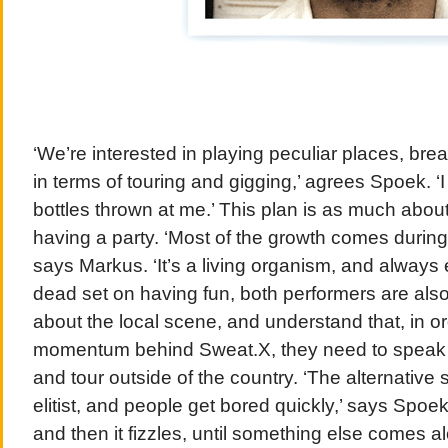
‘We’re interested in playing peculiar places, bre
in terms of touring and gigging,’ agrees Spoek. 
bottles thrown at me.’ This plan is as much abou
having a party. ‘Most of the growth comes during
says Markus. ‘It’s a living organism, and always 
dead set on having fun, both performers are also 
about the local scene, and understand that, in or
momentum behind Sweat.X, they need to speak to
and tour outside of the country. ‘The alternative 
elitist, and people get bored quickly,’ says Spoe
and then it fizzles, until something else comes a