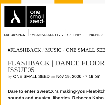
EDITOR’S PICK
ONE SMALL SEED TV
GALLERY
PROFILES
#FLASHBACK
/
MUSIC
/
ONE SMALL SE
FLASHBACK | DANCE FLOOR 
ISSUE05
by
ONE SMALL SEED
on
Nov 19, 2006
•
7:19 pm
Dare to enter Sweat.X ‘s making-your-feet-it
sounds and musical liberties. Rebecca Kahn 