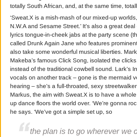
totally South African, and, at the same time, total
‘Sweat.X is a mish-mash of our mixed-up worlds,’
N.W.A and Sesame Street.’ It’s also a great deal 
lyrics tongue-in-cheek jabs at the party scene (t
called Drunk Again Jane who features prominentl
also take some wonderful musical liberties. Mar
Makeba’s famous Click Song, isolated the click
instead of the traditional cowbell sound. Lark’s
vocals on another track – gone is the mermaid v
hearing – she’s a full-throated, sexy streetwalke
Markus, the aim with Sweat.X is to have a whole l
up dance floors the world over. ‘We’re gonna ro
he says. ‘We’ve got a simple set up, so
the plan is to go wherever we 