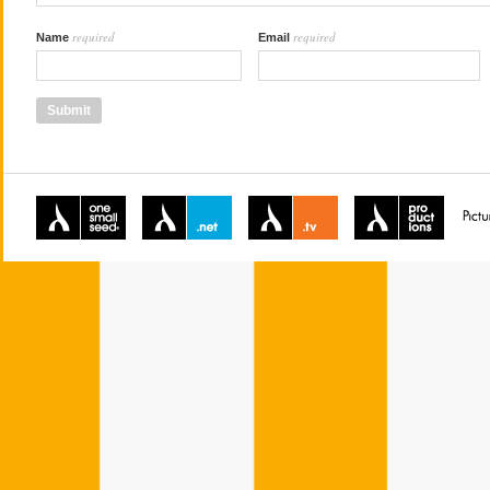
required
required
Name
Email