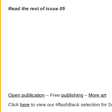
Read the rest of issue 05
Open publication
– Free
publishing
–
More art
Click
here
to view our #flashBack selection for 