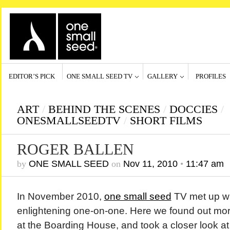
EDITOR’S PICK
ONE SMALL SEED TV
GALLERY
PROFILES
ART
/
BEHIND THE SCENES
/
DOCCIES
/
ONESMALLSEEDTV
/
SHORT FILMS
ROGER BALLEN
by
ONE SMALL SEED
on
Nov 11, 2010
•
11:47 am
In November 2010,
one small seed
TV met up w
enlightening one-on-one. Here we found out mor
at the Boarding House, and took a closer look at