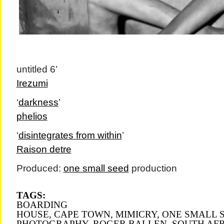
untitled 6’
Irezumi
‘
darkness
’
phelios
‘
disintegrates from within
’
Raison detre
Produced:
one small seed
production
TAGS:
BOARDING
HOUSE
,
CAPE TOWN
,
MIMICRY
,
ONE SMALL 
PHOTOGRAPHY
,
ROGER BALLEN
,
SOUTH AF