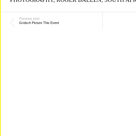
Previous post
Grolsch Picture This Event