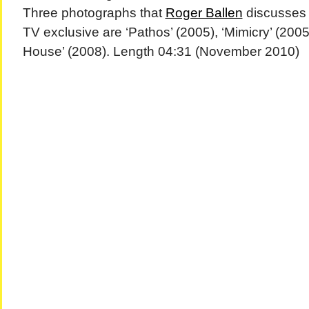
Three photographs that
Roger Ballen
discusses 
TV exclusive are ‘Pathos’ (2005), ‘Mimicry’ (200
House’ (2008). Length 04:31 (November 2010)