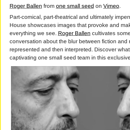
Roger Ballen
from
one small seed
on
Vimeo
.
Part-comical, part-theatrical and ultimately impe
House showcases images that provoke and mak
everything we see.
Roger Ballen
cultivates some
conversation about the blur between fiction and re
represented and then interpreted. Discover what 
captivating one small seed team in this exclusive