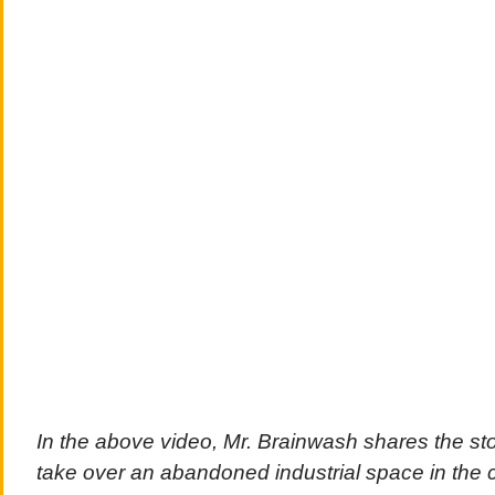
In the above video, Mr. Brainwash shares the stor
take over an abandoned industrial space in the 