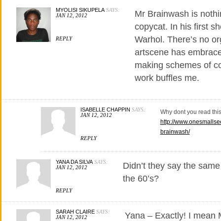
MYOLISI SIKUPELA
SAYS:
Mr Brainwash is nothi
JAN 12, 2012
copycat. In his first 
Warhol. There’s no org
REPLY
artscene has embrace
making schemes of co
work buffles me.
ISABELLE CHAPPIN
SAYS:
Why dont you read thi
JAN 12, 2012
http://www.onesmallse
brainwash/
REPLY
YANA DA SILVA
SAYS:
Didn’t they say the same
JAN 12, 2012
the 60’s?
REPLY
SARAH CLAIRE
SAYS:
Yana – Exactly! I mean M
JAN 12, 2012