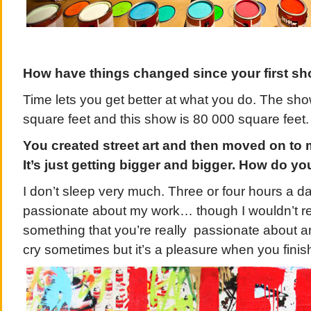
How have things changed since your first sh
Time lets you get better at what you do. The sh
square feet and this show is 80 000 square feet.
You created street art and then moved on to 
It’s just getting bigger and bigger. How do you 
I don’t sleep very much. Three or four hours a da
passionate about my work… though I wouldn’t really 
something that you’re really passionate about 
cry sometimes but it’s a pleasure when you finis