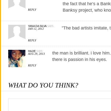
the fact that he’s a Banks
Banksy project, who kn
REPLY
YANA DA SILVA
SAYS:
”The bad artists imitate, t
JAN 12, 2012
REPLY
HAJIE
SAYS:
the man is brilliant. i love him
AUG 29, 2013
there is passion in his eyes.
REPLY
WHAT DO YOU THINK?