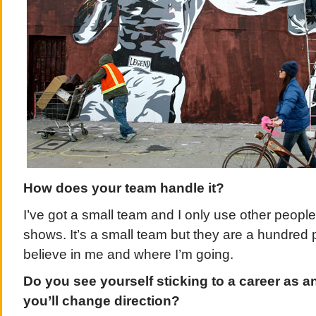
How does your team handle it?
I’ve got a small team and I only use other peopl
shows. It’s a small team but they are a hundred
believe in me and where I’m going.
Do you see yourself sticking to a career as an
you’ll change direction?