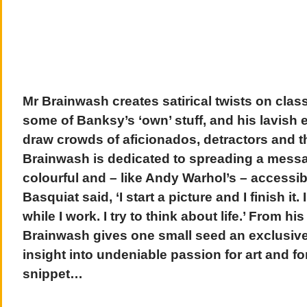
Mr Brainwash creates satirical twists on class
some of Banksy’s ‘own’ stuff, and his lavish e
draw crowds of aficionados, detractors and t
Brainwash is dedicated to spreading a messag
colourful and – like Andy Warhol’s – accessib
Basquiat said, ‘I start a picture and I finish it.
while I work. I try to think about life.’ From h
Brainwash gives one small seed an exclusive 
insight into undeniable passion for art and for 
snippet…