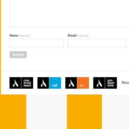
required
required
Name
Email