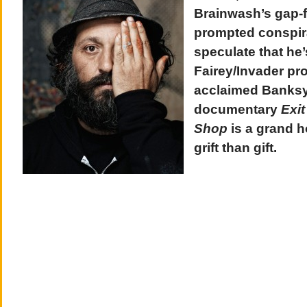
Brainwash’s gap-f
prompted conspira
speculate that he
Fairey/Invader pro
acclaimed Banksy
documentary
Exit
Shop
is a grand h
grift than gift.