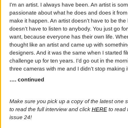
I’m an artist. I always have been. An artist is s
passionate about what he does and does it from 
make it happen. An artist doesn’t have to be the 
doesn’t have to listen to anybody. You just go f
want, because everyone has their own life. When
thought like an artist and came up with somethin
designers. And it was the same when I started film
challenge up for ten years. I’d go out in the mor
three cameras with me and I didn’t stop making 
…. continued
Make sure you pick up a copy of the latest one 
to read the full interview and click
HERE
to read 
issue 24!