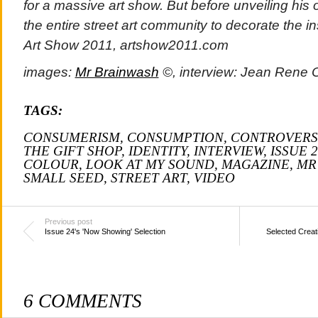
for a massive art show. But before unveiling his 
the entire street art community to decorate the i
Art Show 2011, artshow2011.com
images:
Mr Brainwash
©, interview:
Jean Rene 
TAGS:
CONSUMERISM
,
CONSUMPTION
,
CONTROVERS
THE GIFT SHOP
,
IDENTITY
,
INTERVIEW
,
ISSUE 2
COLOUR
,
LOOK AT MY SOUND
,
MAGAZINE
,
MR
SMALL SEED
,
STREET ART
,
VIDEO
Previous post
Issue 24's 'Now Showing' Selection
Selected Creat
6 COMMENTS