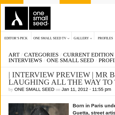
EDITOR’S PICK
ONE SMALL SEED TV
GALLERY
PROFILES
ART
/
CATEGORIES
/
CURRENT EDITION
INTERVIEWS
/
ONE SMALL SEED
/
PROFI
| INTERVIEW PREVIEW | MR
LAUGHING ALL THE WAY TO
by
ONE SMALL SEED
on
Jan 11, 2012
•
11:55 pm
Born in Paris und
Guetta, street art