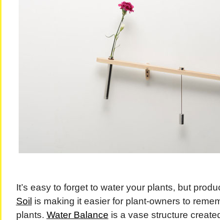
It’s easy to forget to water your plants, but produ
Soil
is making it easier for plant-owners to remem
plants.
Water Balance
is a vase structure creat