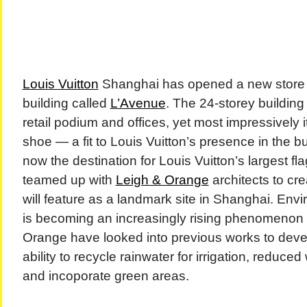
Louis Vuitton
Shanghai has opened a new store 
building called
L’Avenue
. The 24-storey buildin
retail podium and offices, yet most impressively 
shoe — a fit to Louis Vuitton’s presence in the b
now the destination for Louis Vuitton’s largest fl
teamed up with
Leigh & Orange
architects to cre
will feature as a landmark site in Shanghai. Envi
is becoming an increasingly rising phenomenon
Orange have looked into previous works to deve
ability to recycle rainwater for irrigation, reduc
and incoporate green areas.