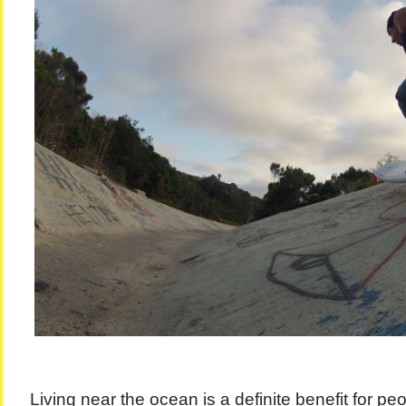
Living near the ocean is a definite benefit for pe