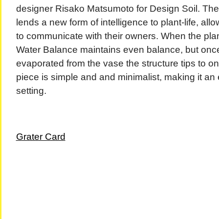
designer Risako Matsumoto for Design Soil. The s
lends a new form of intelligence to plant-life, al
to communicate with their owners. When the plant
Water Balance maintains even balance, but onc
evaporated from the vase the structure tips to 
piece is simple and and minimalist, making it an ea
setting.
Grater Card