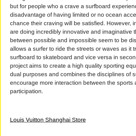
but for people who a crave a surfboard experien
disadvantage of having limited or no ocean access
chance their craving will be satisfied. However, 
are doing incredibly innovative and imaginative t
between possible and impossible seem to be dis
allows a surfer to ride the streets or waves as it
surfboard to skateboard and vice versa in seco
project aims to create a high quality sporting eq
dual purposes and combines the disciplines of su
encourage more interaction between the sports a
participation.
Louis Vuitton Shanghai Store