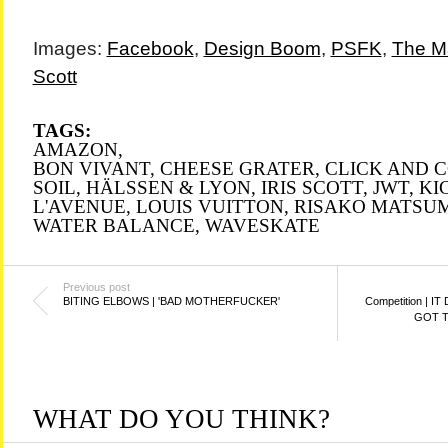
Images:
Facebook
,
Design Boom
,
PSFK
,
The M
Scott
TAGS:
AMAZON
,
BON VIVANT
,
CHEESE GRATER
,
CLICK AND 
SOIL
,
HÄLSSEN & LYON
,
IRIS SCOTT
,
JWT
,
KI
L'AVENUE
,
LOUIS VUITTON
,
RISAKO MATSU
WATER BALANCE
,
WAVESKATE
Previous post
BITING ELBOWS | 'BAD MOTHERFUCKER'
Competition | I
GOT T
WHAT DO YOU THINK?