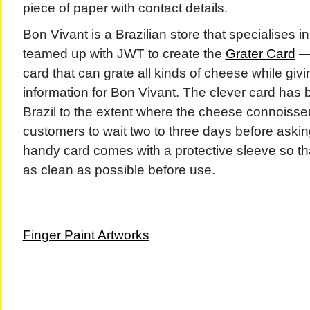
piece of paper with contact details.
Bon Vivant is a Brazilian store that specialises 
teamed up with JWT to create the
Grater Card
— 
card that can grate all kinds of cheese while giv
information for Bon Vivant. The clever card has b
Brazil to the extent where the cheese connoisse
customers to wait two to three days before askin
handy card comes with a protective sleeve so th
as clean as possible before use.
Finger Paint Artworks