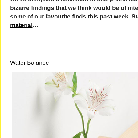
bizarre findings that we think would be of inte
some of our favourite finds this past week. S
material
…
Water Balance