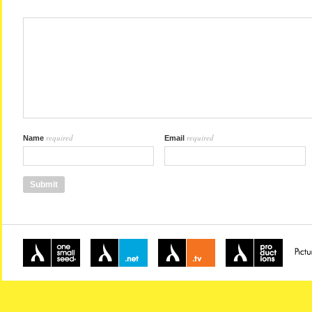
required
required
Name
Email