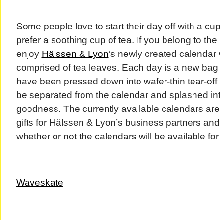
Some people love to start their day off with a cup
prefer a soothing cup of tea. If you belong to the 
enjoy
Hälssen & Lyon
‘s newly created calendar 
comprised of tea leaves. Each day is a new bag 
have been pressed down into wafer-thin tear-off s
be separated from the calendar and splashed in
goodness. The currently available calendars are 
gifts for Hälssen & Lyon’s business partners and i
whether or not the calendars will be available fo
Waveskate