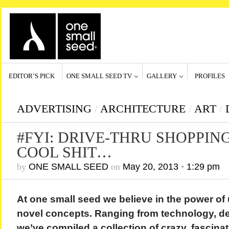
EDITOR’S PICK
ONE SMALL SEED TV
GALLERY
PROFILES
ADVERTISING
/
ARCHITECTURE
/
ART
/
#FYI: DRIVE-THRU SHOPPIN
COOL SHIT…
by
ONE SMALL SEED
on
May 20, 2013
•
1:29 pm
At one small seed we believe in the power of
novel concepts. Ranging from technology, de
we’ve compiled a collection of crazy, fascina