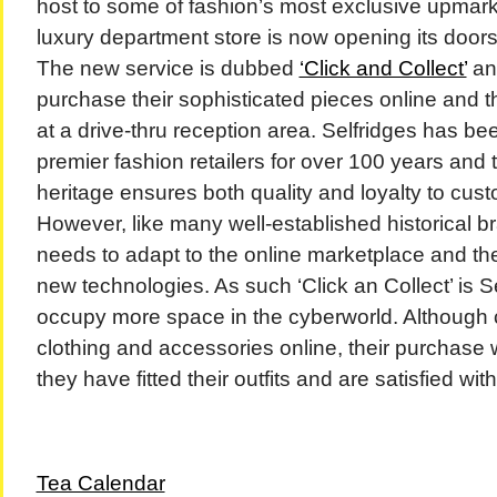
host to some of fashion’s most exclusive upmark
luxury department store is now opening its doors
The new service is dubbed
‘Click and Collect’
and
purchase their sophisticated pieces online and th
at a drive-thru reception area. Selfridges has be
premier fashion retailers for over 100 years and
heritage ensures both quality and loyalty to cust
However, like many well-established historical b
needs to adapt to the online marketplace and th
new technologies. As such ‘Click an Collect’ is Se
occupy more space in the cyberworld. Although
clothing and accessories online, their purchase w
they have fitted their outfits and are satisfied with
Tea Calendar