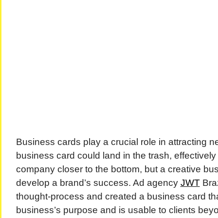
Business cards play a crucial role in attracting n
business card could land in the trash, effectivel
company closer to the bottom, but a creative bu
develop a brand’s success. Ad agency
JWT
Braz
thought-process and created a business card that
business’s purpose and is usable to clients bey