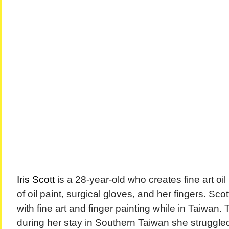
Iris Scott
is a 28-year-old who creates fine art oil 
of oil paint, surgical gloves, and her fingers. Sc
with fine art and finger painting while in Taiwan. 
during her stay in Southern Taiwan she struggled