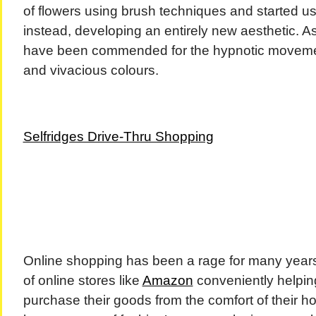
of flowers using brush techniques and started us
instead, developing an entirely new aesthetic. As
have been commended for the hypnotic movemen
and vivacious colours.
Selfridges Drive-Thru Shopping
Online shopping has been a rage for many years
of online stores like
Amazon
conveniently helpin
purchase their goods from the comfort of their 