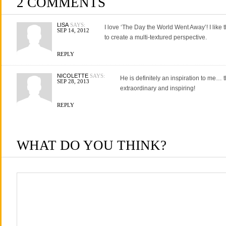
2 COMMENTS
LISA
SAYS:
I love ‘The Day the World Went Away’! I like
SEP 14, 2012
to create a multi-textured perspective.
REPLY
NICOLETTE
SAYS:
He is definitely an inspiration to me… th
SEP 28, 2013
extraordinary and inspiring!
REPLY
WHAT DO YOU THINK?