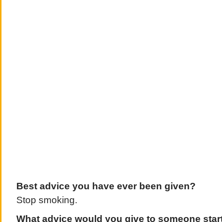
Best advice you have ever been given?
Stop smoking.
What advice would you give to someone starti