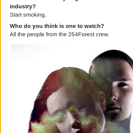
industry?
Start smoking.
Who do you think is one to watch?
All the people from the 254Forest crew.