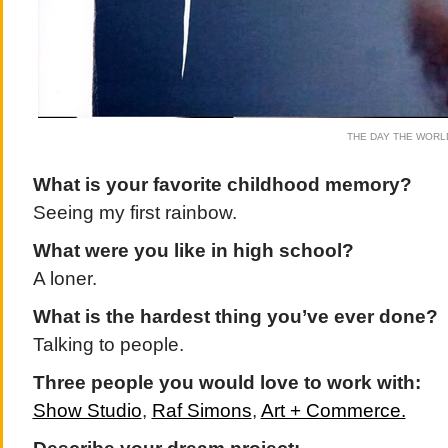
THE DAY THE WORL
What is your favorite childhood memory?
Seeing my first rainbow.
What were you like in high school?
A loner.
What is the hardest thing you’ve ever done?
Talking to people.
Three people you would love to work with:
Show Studio
,
Raf Simons
,
Art + Commerce.