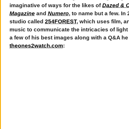
imaginative of ways for the likes of
Dazed & 
Magazine
and
Numero
, to name but a few. In
studio called
254FOREST
, which uses film, 
music to communicate the intricacies of light
a few of his best images along with a Q&A he 
theones2watch.com
: