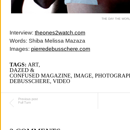
THE DAY THE WOR
Interview:
theones2watch.com
Words: Shiba Melissa Mazaza
Images:
pierredebusschere.com
TAGS:
ART
,
DAZED &
CONFUSED MAGAZINE
,
IMAGE
,
PHOTOGRAP
DEBUSSCHERE
,
VIDEO
Previous post
Full Turn