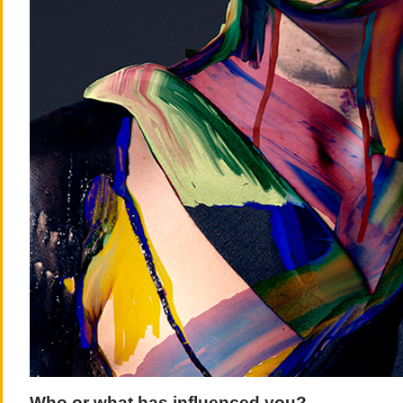
Who or what has influenced you?