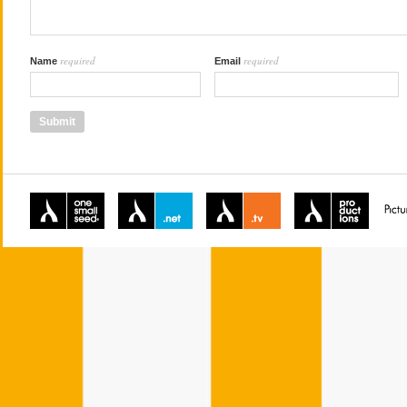
required
required
Name
Email