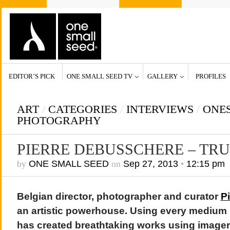
EDITOR’S PICK
ONE SMALL SEED TV
GALLERY
PROFILES
ART
/
CATEGORIES
/
INTERVIEWS
/
ONE
PHOTOGRAPHY
PIERRE DEBUSSCHERE – TR
by
ONE SMALL SEED
on
Sep 27, 2013
•
12:15 pm
Belgian director, photographer and curator
P
an artistic powerhouse. Using every medium
has created breathtaking works using imager