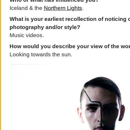
Iceland & the
Northern Lights
.
What is your earliest recollection of noticing 
photography and/or style?
Music videos.
How would you describe your view of the wo
Looking towards the sun.