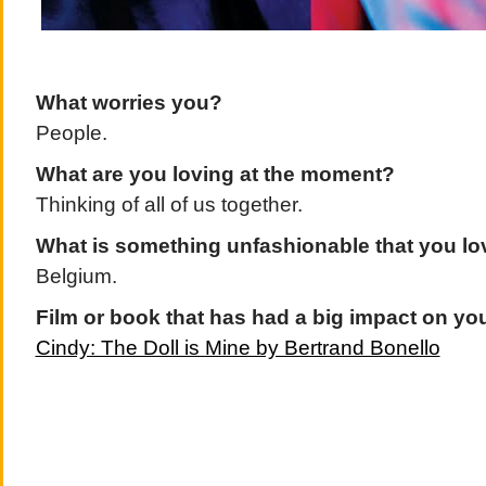
What worries you?
People.
What are you loving at the moment?
Thinking of all of us together.
What is something unfashionable that you l
Belgium.
Film or book that has had a big impact on yo
Cindy: The Doll is Mine by Bertrand Bonello