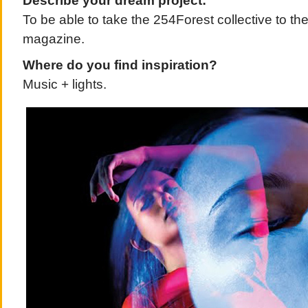
Describe your dream project:
To be able to take the 254Forest collective to the 
magazine.
Where do you find inspiration?
Music + lights.