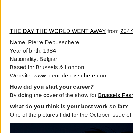
THE DAY THE WORLD WENT AWAY
from
254
Name: Pierre Debusschere
Year of birth: 1984
Nationality: Belgian
Based In: Brussels & London
Website:
www.pierredebusschere.com
How did you start your career?
By doing the cover of the show for
Brussels Fas
What do you think is your best work so far?
One of the pictures I did for the October issue of