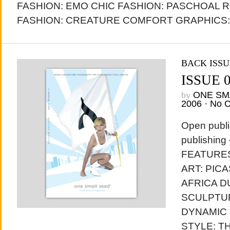
FASHION: EMO CHIC FASHION: PASCHOAL 
FASHION: CREATURE COMFORT GRAPHICS: 
BACK ISSU
ISSUE 
by
ONE SM
2006
•
No 
Open publi
publishing
FEATURES
ART: PIC
AFRICA D
SCULPTU
DYNAMIC
STYLE: T