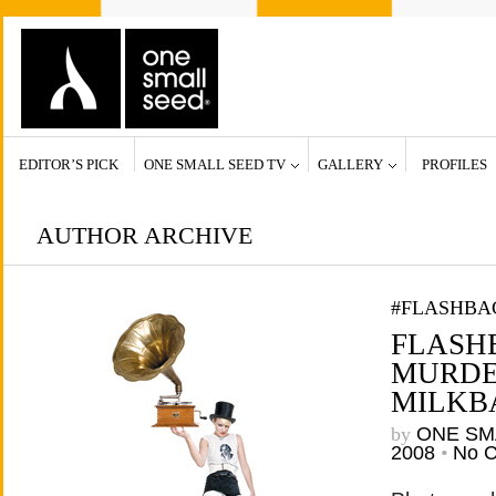
EDITOR’S PICK
ONE SMALL SEED TV
GALLERY
PROFILES
AUTHOR ARCHIVE
#FLASHBA
FLASHB
MURDE
MILKBA
by
ONE SM
2008
•
No 