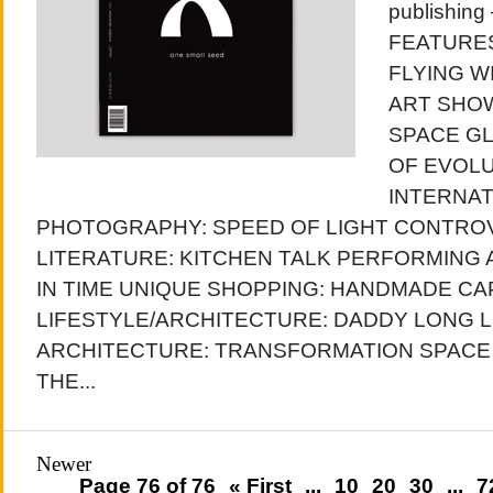
publishing
FEATURES
FLYING W
ART SHOW
SPACE GL
OF EVOL
INTERNAT
PHOTOGRAPHY: SPEED OF LIGHT CONTRO
LITERATURE: KITCHEN TALK PERFORMING
IN TIME UNIQUE SHOPPING: HANDMADE C
LIFESTYLE/ARCHITECTURE: DADDY LONG 
ARCHITECTURE: TRANSFORMATION SPACE
THE...
Newer
Page 76 of 76
« First
...
10
20
30
...
7