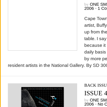
by
ONE SM
2006
•
1 C
Cape Town
artist, Buff
up from the
table. I sa
because it i
daily basis
by more pe
resident artists in the National Gallery. By SD 300
BACK ISSU
ISSUE 
by
ONE SM
2006
•
No 