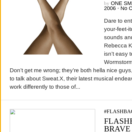
by
ONE SM
2006
•
No 
Dare to en
your-feet-i
sounds and 
Rebecca Ka
isn’t easy 
Wormstorm
Don’t get me wrong; they’re both hella nice guys
to talk about Sweat.X, their latest musical endea
work differently to those of...
#FLASHBA
FLASHB
BRAVE 