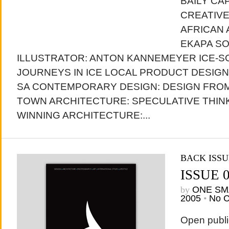
BAILY CA
CREATIV
AFRICAN 
EKAPA SO
ILLUSTRATOR: ANTON KANNEMEYER ICE-S
JOURNEYS IN ICE LOCAL PRODUCT DESIG
SA CONTEMPORARY DESIGN: DESIGN FROM
TOWN ARCHITECTURE: SPECULATIVE THIN
WINNING ARCHITECTURE:...
BACK ISSU
ISSUE 
by
ONE SM
2005
•
No 
Open publi