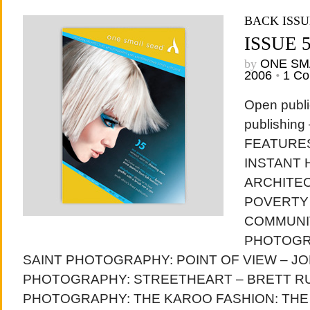
BACK ISSU
ISSUE 
by
ONE SM
2006
•
1 C
Open publi
publishing
FEATURES
INSTANT 
ARCHITE
POVERTY 
COMMUNI
PHOTOGR
SAINT PHOTOGRAPHY: POINT OF VIEW – J
PHOTOGRAPHY: STREETHEART – BRETT R
PHOTOGRAPHY: THE KAROO FASHION: THE 