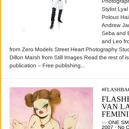
Photograph
Stylist Ly
Polous Ha
Andrew Jam
Seba and B
and Leo fr
from Zero Models Street Heart Photography Stud
Dillon Marsh from Still Images Read the rest of 
publication – Free publishing...
#FLASHBA
FLASHB
VAN L
FEMINI
by
ONE SM
2007
•
No 