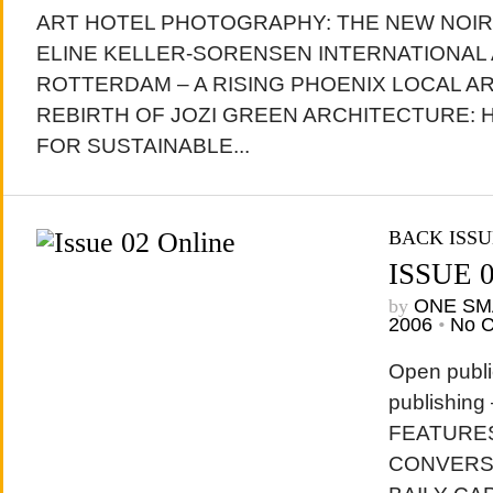
ART HOTEL PHOTOGRAPHY: THE NEW NOI
ELINE KELLER-SORENSEN INTERNATIONAL
ROTTERDAM – A RISING PHOENIX LOCAL A
REBIRTH OF JOZI GREEN ARCHITECTURE:
FOR SUSTAINABLE...
BACK ISSU
ISSUE 
by
ONE SM
2006
•
No 
Open publi
publishing
FEATURES:
CONVERS