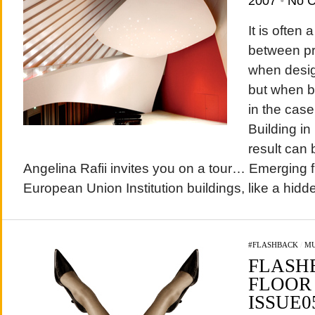
2007
•
No 
It is often
between pr
when desig
but when b
in the case
Building i
result can 
Angelina Rafii invites you on a tour… Emerging
European Union Institution buildings, like a hidden
#FLASHBACK
/
MU
FLASH
FLOOR 
ISSUE0