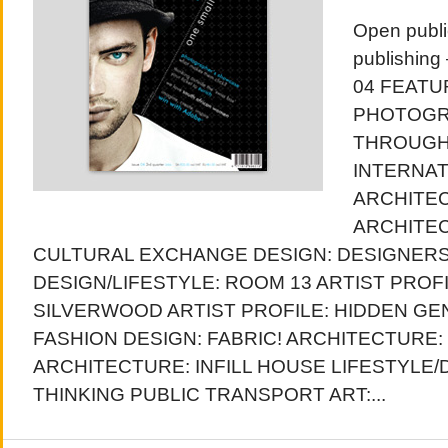
Open publi
publishing
04 FEATU
PHOTOGR
THROUGH
INTERNAT
ARCHITEC
ARCHITEC
CULTURAL EXCHANGE DESIGN: DESIGNER
DESIGN/LIFESTYLE: ROOM 13 ARTIST PROF
SILVERWOOD ARTIST PROFILE: HIDDEN GEN
FASHION DESIGN: FABRIC! ARCHITECTURE:
ARCHITECTURE: INFILL HOUSE LIFESTYLE/D
THINKING PUBLIC TRANSPORT ART:...