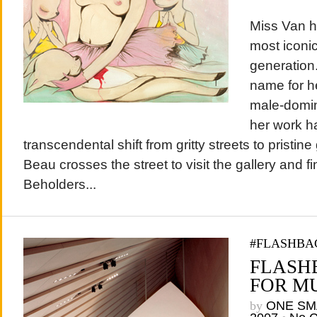
Miss Van h
most iconic
generation
name for he
male-domina
her work h
transcendental shift from gritty streets to pristine
Beau crosses the street to visit the gallery and f
Beholders...
#FLASHBA
FLASH
FOR MU
by
ONE SM