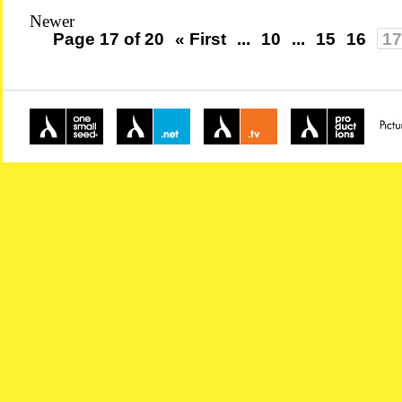
Newer
Page 17 of 20
« First
...
10
...
15
16
17