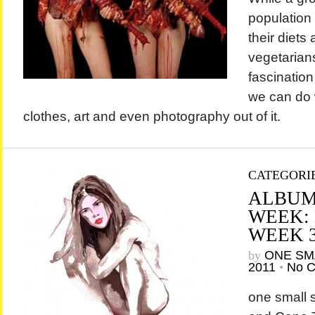
population
their diet
vegetarians
fascinatio
we can do 
clothes, art and even photography out of i
CATEGORI
ALBUM
WEEK:
WEEK 
by
ONE SM
2011
•
No 
one small