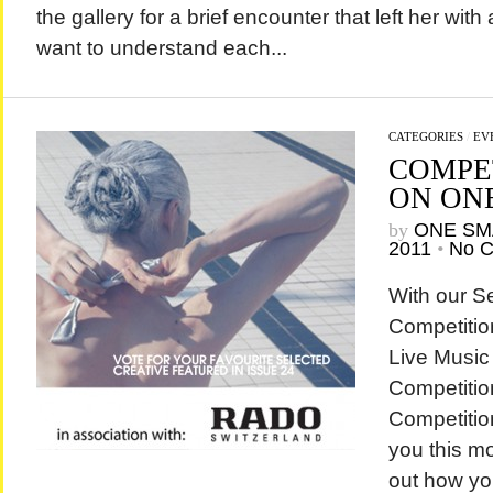
the gallery for a brief encounter that left her wit
want to understand each...
CATEGORIES
/
EV
COMPE
ON ON
by
ONE SM
2011
•
No 
With our S
Competitio
Live Music
Competitio
Competition
you this mo
out how yo