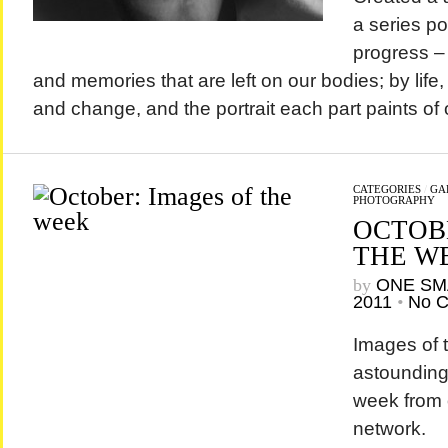
a series por
progress – 
and memories that are left on our bodies; by life
and change, and the portrait each part paints of o
CATEGORIES
/
GA
PHOTOGRAPHY
OCTOB
THE W
by
ONE SM
2011
•
No 
Images of 
astounding 
week from 
network.