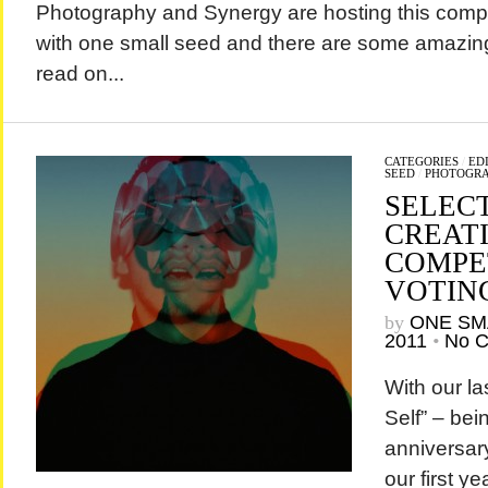
Photography and Synergy are hosting this compet
with one small seed and there are some amazing
read on...
CATEGORIES
/
EDI
SEED
/
PHOTOGR
SELEC
CREAT
COMPET
VOTIN
by
ONE SM
2011
•
No 
With our la
Self” – bei
anniversar
our first ye