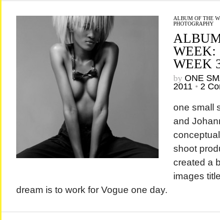
ALBUM OF THE 
PHOTOGRAPHY
ALBUM
WEEK:
WEEK 
by
ONE SM
2011
•
2 C
one small
and Johan
conceptual 
shoot prod
created a b
images titl
dream is to work for Vogue one day.