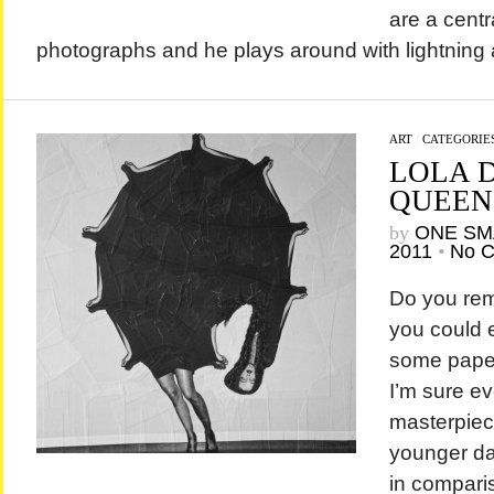
are a centr
photographs and he plays around with lightning
ART
/
CATEGORIE
LOLA D
QUEEN
by
ONE SM
2011
•
No 
Do you re
you could e
some paper
I’m sure e
masterpiece
younger days
in compari