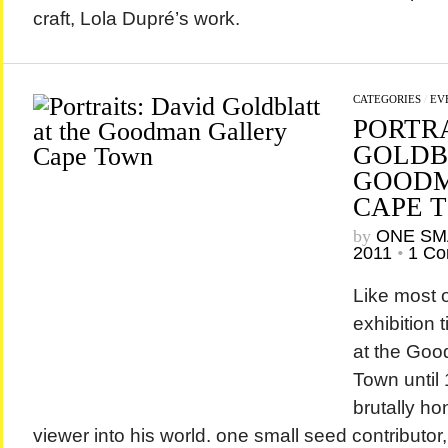
craft, Lola Dupré’s work.
CATEGORIES
/
EV
PORTRA
GOLDB
GOODM
CAPE 
by
ONE SM
2011
•
1 C
Like most o
exhibition 
at the Goo
Town until
brutally ho
viewer into his world. one small seed contributor,