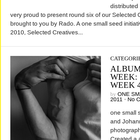
distributed
very proud to present round six of our Selected 
brought to you by Rado. A one small seed initiati
2010, Selected Creatives...
CATEGORI
ALBUM
WEEK:
WEEK 
by
ONE SM
2011
•
No 
one small
and Johan
photograph
Created a a