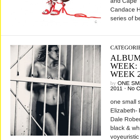
and Cape T
Candace Ha
series of be
CATEGORI
ALBUM
WEEK:
WEEK 
by
ONE SM
2011
•
No 
one small 
Elizabeth-
Dale Rober
black & wh
voyeuristi