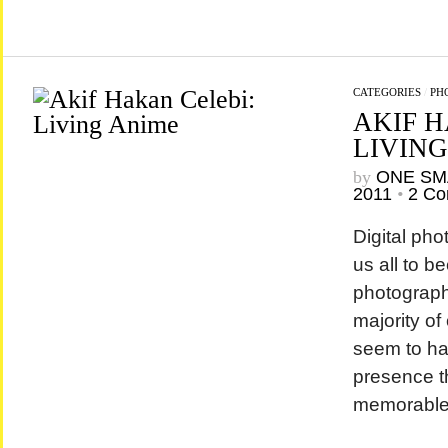
CATEGORIES
/
PH
AKIF H
LIVING
by
ONE SM
2011
•
2 C
Digital ph
us all to b
photograph
majority of
seem to hav
presence t
memorabl