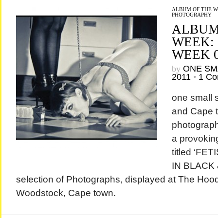
ALBUM OF THE 
PHOTOGRAPHY
ALBUM
WEEK:
WEEK 
by
ONE SM
2011
•
1 C
one small
and Cape 
photograph
a provokin
titled ‘F
IN BLACK &
selection of Photographs, displayed at The Hood
Woodstock, Cape town.