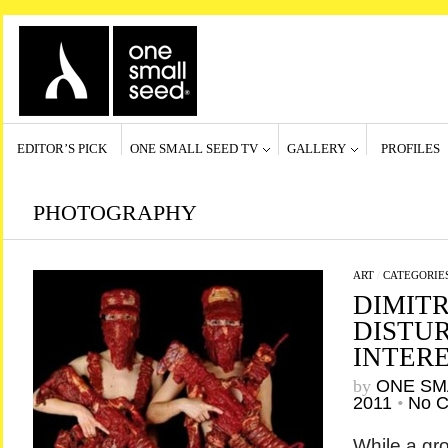
EDITOR’S PICK
ONE SMALL SEED TV
GALLERY
PROFILES
PHOTOGRAPHY
ART
/
CATEGORIE
DIMITR
DISTU
INTERE
by
ONE SM
2011
•
No 
While a gro