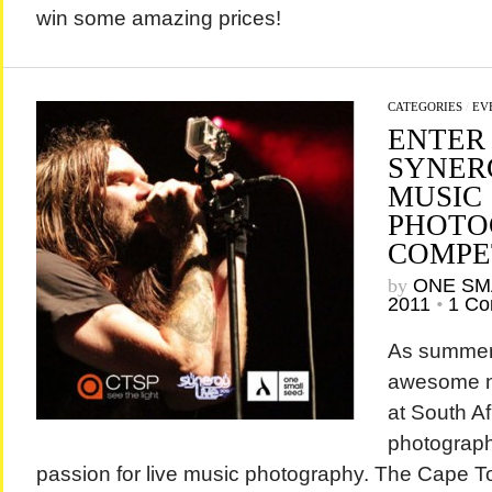
win some amazing prices!
CATEGORIES
/
EV
ENTER
SYNER
MUSIC
PHOTO
COMPE
by
ONE SM
2011
•
1 C
As summer 
awesome n
at South Af
photograp
passion for live music photography. The Cape T