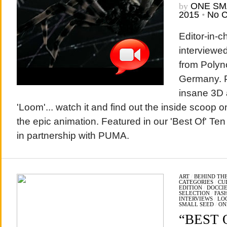
by
ONE SM
2015
•
No 
Editor-in-
interviewed
from Polyno
Germany. P
insane 3D a
'Loom'... watch it and find out the inside scoop o
the epic animation. Featured in our 'Best Of' Te
in partnership with PUMA.
ART
/
BEHIND THE
CATEGORIES
/
CU
EDITION
/
DOCCIE
SELECTION
/
FAS
INTERVIEWS
/
LO
SMALL SEED
/
ON
“BEST O