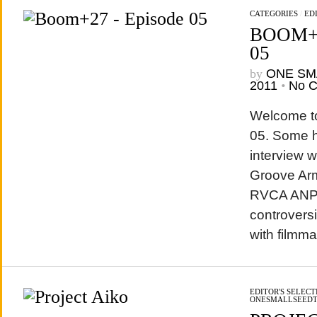
CATEGORIES
/
EDI
BOOM+2
05
by
ONE SM
2011
•
No 
Welcome t
05. Some h
interview w
Groove Arma
RVCA ANP 
controvers
with filmm
EDITOR'S SELECT
ONESMALLSEED