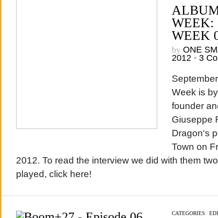
ALBUM
WEEK:
WEEK 
by
ONE SM
2012
•
3 C
September’s
Week is by
founder and
Giuseppe Ru
Dragon‘s p
Town on Fr
2012. To read the interview we did with them tw
played, click here!
CATEGORIES
/
EDI