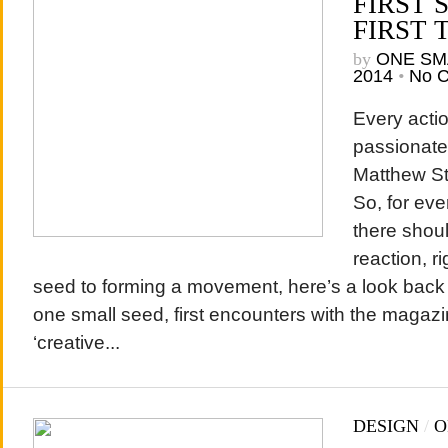
FIRST 
FIRST 
by
ONE SM
2014
•
No 
Every actio
passionate 
Matthew St
So, for eve
there shou
reaction, r
seed to forming a movement, here’s a look back a
one small seed, first encounters with the magazi
‘creative...
DESIGN
/
O