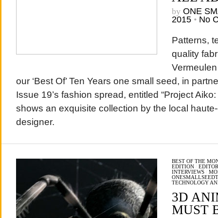
by
ONE SM
2015
•
No 
Patterns, t
quality fab
Vermeulen 
our ‘Best Of’ Ten Years one small seed, in part
Issue 19’s fashion spread, entitled “Project Aiko
shows an exquisite collection by the local haute
designer.
BEST OF THE MO
EDITION
/
EDITOR
INTERVIEWS
/
MO
ONESMALLSEED
TECHNOLOGY AN
3D AN
MUST B