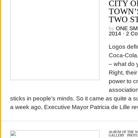
CITY O
TOWN’
TWO S
by
ONE SM
2014
•
2 C
Logos defi
Coca-Cola,
– what do y
Right, thei
power to c
association
sticks in people’s minds. So it came as quite a s
a week ago, Executive Mayor Patricia de Lille rev
ALBUM OF THE 
GALLERY
/
PHOT