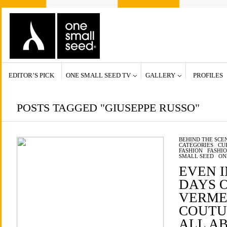
EDITOR’S PICK
ONE SMALL SEED TV
GALLERY
PROFILES
POSTS TAGGED "GIUSEPPE RUSSO"
BEHIND THE SCE
CATEGORIES
/
CU
FASHION
/
FASHI
SMALL SEED
/
ON
EVEN I
DAYS 
VERME
COUTUR
ALL A