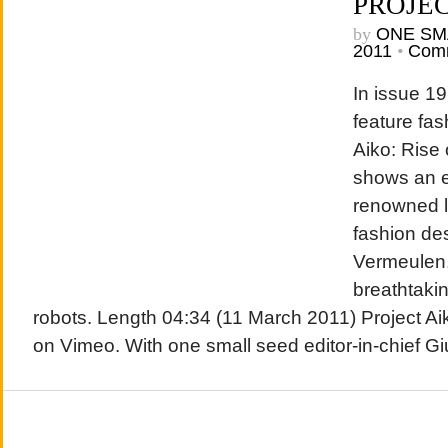
PROJEC
by
ONE SM
2011
•
Comm
In issue 19
feature fas
Aiko: Rise 
shows an ex
renowned l
fashion de
Vermeulen
breathtaki
robots. Length 04:34 (11 March 2011) Project Ai
on Vimeo. With one small seed editor-in-chief G