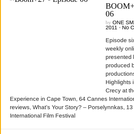
BOOM+2
06
by
ONE SM
2011
•
No 
Episode si
weekly onl
presented
produced b
production
Highlights 
Crecy at t
Experience in Cape Town, 64 Cannes Internation
reviews, What’s Your Story? – Porselynnkas, 1
International Film Festival