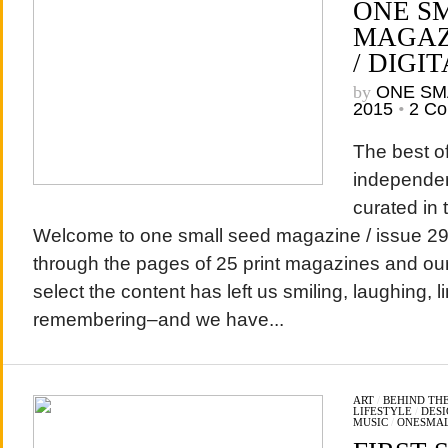
ONE S
MAGAZI
/ DIGIT
by
ONE SM
2015
•
2 C
The best of
independen
curated in 
Welcome to one small seed magazine / issue 29 /
through the pages of 25 print magazines and our 
select the content has left us smiling, laughing, l
remembering–and we have...
ART
/
BEHIND THE
LIFESTYLE
/
DESI
MUSIC
/
ONESMA