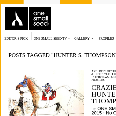
EDITOR’S PICK
ONE SMALL SEED TV
GALLERY
PROFILES
POSTS TAGGED "HUNTER S. THOMPSON
ART
/
BEST OF T
& LIFESTYLE
/
CU
INTERVIEWS
/
MU
PROFILES
CRAZI
HUNTER
THOMP
by
ONE SM
2015
•
No 