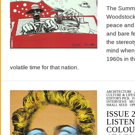
The Summe
Woodstock, 
peace and l
and bare f
the stereo
mind when 
1960s in th
volatile time for that nation.
ARCHITECTURE
/
CULTURE & LIFE
EDITOR'S PICK
/
F
INTERVIEWS
/
MU
SMALL SEED
/
OP
ISSUE 
LISTEN
COLOU