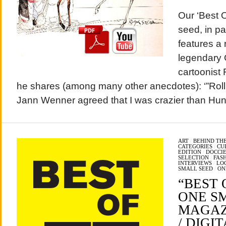
Our ‘Best 
seed, in p
features a 
legendary 
cartoonist 
he shares (among many other anecdotes): ‘”Roll
Jann Wenner agreed that I was crazier than Hun
ART
/
BEHIND THE
CATEGORIES
/
CU
EDITION
/
DOCCIE
SELECTION
/
FAS
INTERVIEWS
/
LO
SMALL SEED
/
ON
“BEST O
ONE S
MAGAZI
/ DIGIT