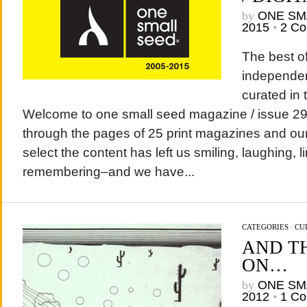
by
ONE SM
2015
•
2 C
The best of
independen
curated in 
Welcome to one small seed magazine / issue 29 /
through the pages of 25 print magazines and our 
select the content has left us smiling, laughing, l
remembering–and we have...
CATEGORIES
/
CU
AND T
ON…
by
ONE SM
2012
•
1 C