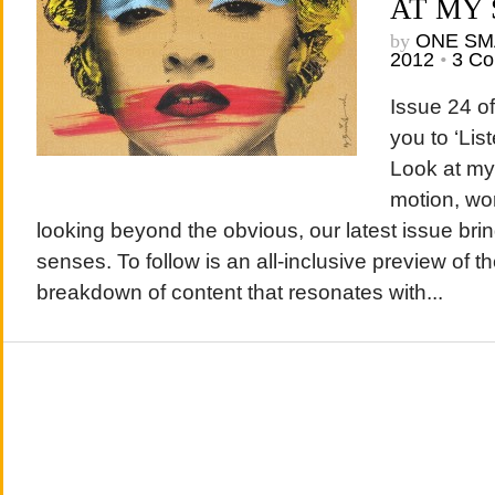
AT MY
by
ONE SM
2012
•
3 C
Issue 24 o
you to ‘Lis
Look at my
motion, wo
looking beyond the obvious, our latest issue brin
senses. To follow is an all-inclusive preview of th
breakdown of content that resonates with...