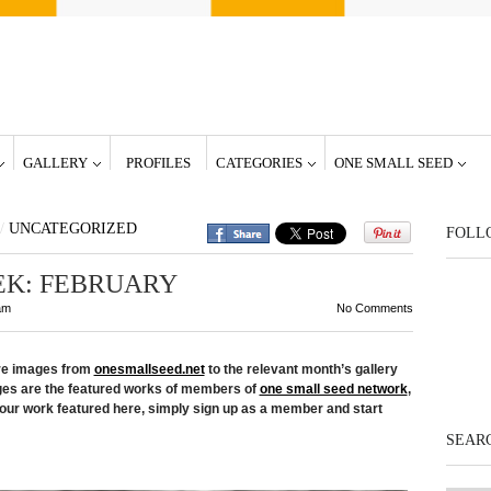
GALLERY
PROFILES
CATEGORIES
ONE SMALL SEED
/
UNCATEGORIZED
FOLL
EK: FEBRUARY
am
No Comments
ore images from
onesmallseed.net
to the relevant month’s gallery
ges are the featured works of members of
one small seed network
,
our work featured here, simply sign up as a member and start
SEARC