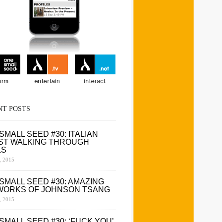
NT POSTS
SMALL SEED #30: ITALIAN
ST WALKING THROUGH
LS
 2015
SMALL SEED #30: AMAZING
WORKS OF JOHNSON TSANG
 2015
SMALL SEED #30: ‘FUCK YOU’