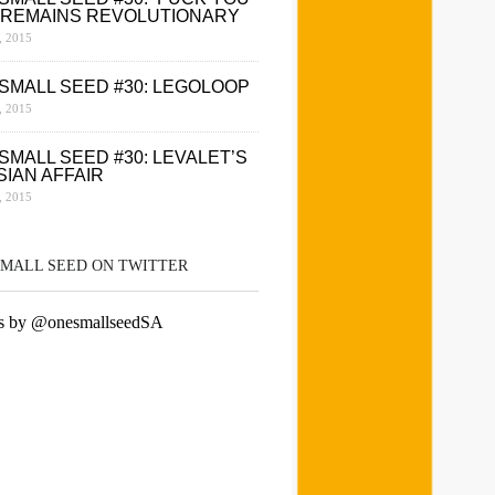
 REMAINS REVOLUTIONARY
 2015
SMALL SEED #30: LEGOLOOP
 2015
SMALL SEED #30: LEVALET’S
SIAN AFFAIR
 2015
SMALL SEED ON TWITTER
s by @onesmallseedSA