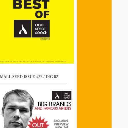
MALL SEED ISSUE #27 / DIG 02