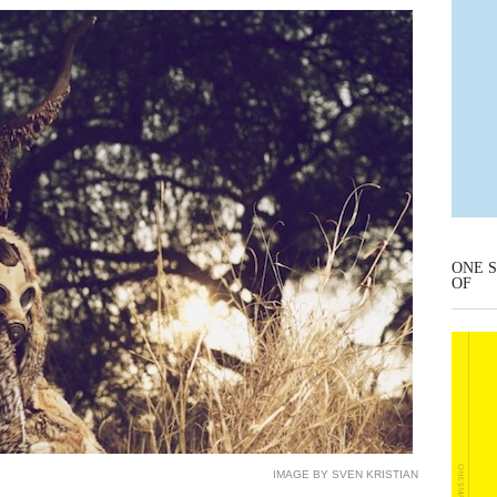
ONE S
OF
IMAGE BY SVEN KRISTIAN