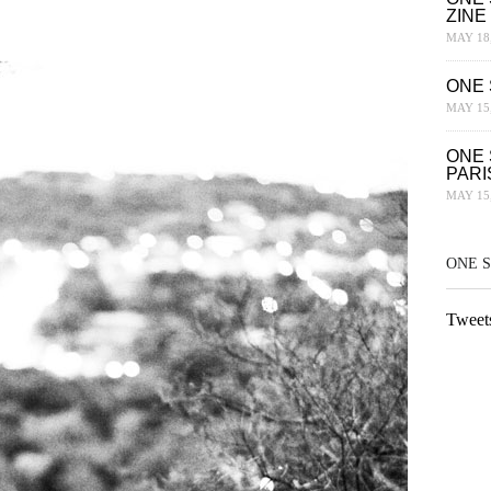
ZINE
MAY 18,
ONE 
MAY 15,
ONE 
PARI
MAY 15,
ONE 
Tweet