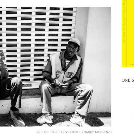
ONE S
PEEPLE STREET BY CHARLES HARRY MACKENZIE