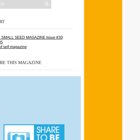
RT
RE THIS MAGAZINE