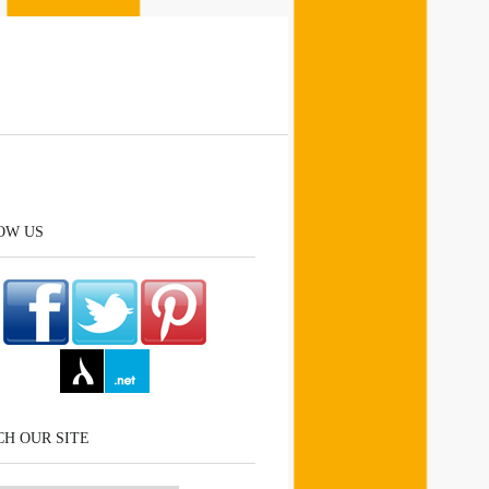
OW US
H OUR SITE