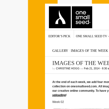
EDITOR’S PICK
ONE SMALL SEED TV
GALLERY
/
IMAGES OF THE WEEK
IMAGES OF THE WE
by
CHRISTINE HOGG
on
Feb 21, 2014
•
8:30 
At the end of each week, we add four m
collection on onesmallseed.com. All ima
our creative online community. To have y
uploading
!
Week 02