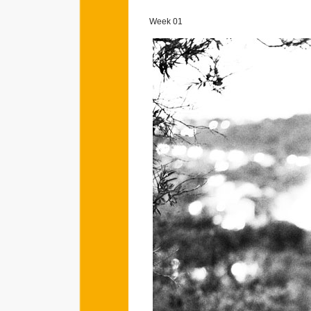
Week 01