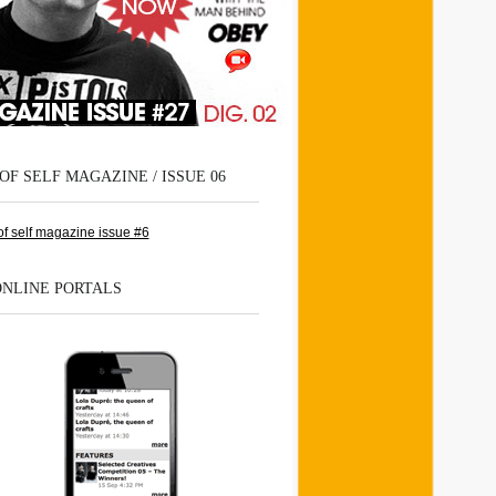
OF SELF MAGAZINE / ISSUE 06
ONLINE PORTALS