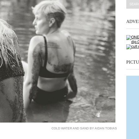
ADVE
PICTU
COLD WATER AND SAND BY AIDAN TOBIAS