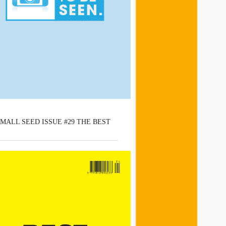
MALL SEED ISSUE #29 THE BEST