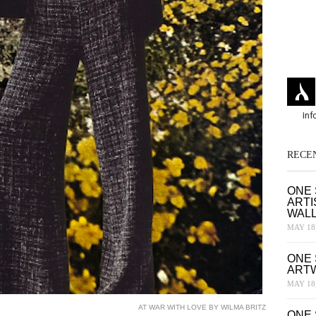
RECE
ONE 
ARTI
WAL
MAY 18,
ONE 
ART
MAY 18,
AT WAR WITH LOVE BY WILMA BRITZ
ONE 