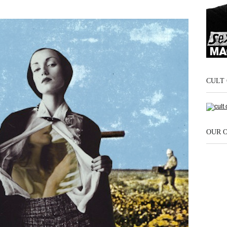
CULT 
OUR 