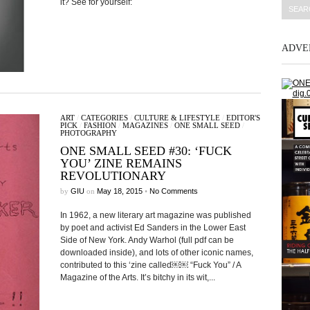
it? See for yourself:
ADVE
ART
/
CATEGORIES
/
CULTURE & LIFESTYLE
/
EDITOR'S
PICK
/
FASHION
/
MAGAZINES
/
ONE SMALL SEED
/
PHOTOGRAPHY
ONE SMALL SEED #30: ‘FUCK
YOU’ ZINE REMAINS
REVOLUTIONARY
by
GIU
on
May 18, 2015
•
No Comments
In 1962, a new literary art magazine was published
by poet and activist Ed Sanders in the Lower East
Side of New York. Andy Warhol (full pdf can be
downloaded inside), and lots of other iconic names,
contributed to this ‘zine called￼￼ “Fuck You” / A
Magazine of the Arts. It’s bitchy in its wit,...