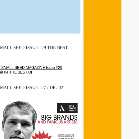
MALL SEED ISSUE #29 THE BEST
MALL SEED ISSUE #27 / DIG 02