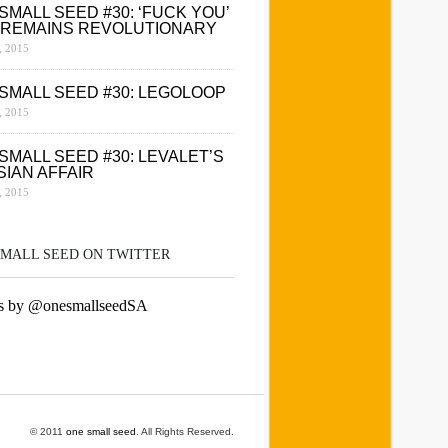
SMALL SEED #30: ‘FUCK YOU’
 REMAINS REVOLUTIONARY
 2015
SMALL SEED #30: LEGOLOOP
 2015
SMALL SEED #30: LEVALET’S
SIAN AFFAIR
 2015
SMALL SEED ON TWITTER
s by @onesmallseedSA
© 2011
one small seed
. All Rights Reserved.