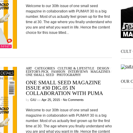
Welcome to our 30th issue of one small seed
magazine in collaboration with PUMA!!! 30 is a big
number. Most of us actually feel grown up for the first
time at 30. The age where you finally understand who
you are and what you want in life. Hence the content
choice for this issue titled...
CULT 
ART
/
CATEGORIES
/
CULTURE & LIFESTYLE
/
DESIGN
/
EDITOR'S PICK
/
FASHION
/
INTERVIEWS
/
MAGAZINES
/
ONE SMALL SEED
/
PHOTOGRAPHY
OUR 
ONE SMALL SEED MAGAZINE
ISSUE #30 DIG.05 IN
COLLABORATION WITH PUMA
by
GIU
on
Apr 25, 2015
•
No Comments
Welcome to our 30th issue of one small seed
magazine in collaboration with PUMA!!! 30 is a big
number. Most of us actually feel grown up for the first
time at 30. The age where you finally understand who
you are and what you want in life. Hence the content