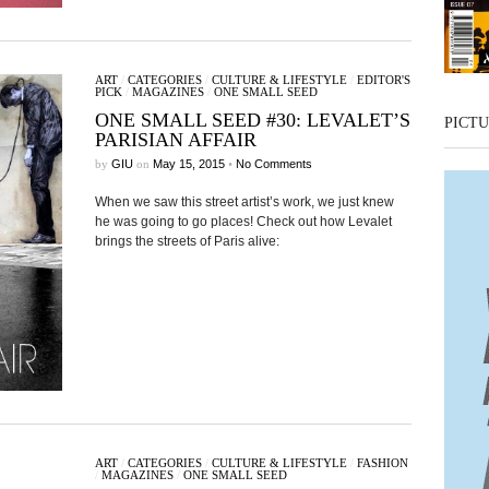
ART
/
CATEGORIES
/
CULTURE & LIFESTYLE
/
EDITOR'S
PICK
/
MAGAZINES
/
ONE SMALL SEED
ONE SMALL SEED #30: LEVALET’S
PICTU
PARISIAN AFFAIR
by
GIU
on
May 15, 2015
•
No Comments
When we saw this street artist’s work, we just knew
he was going to go places! Check out how Levalet
brings the streets of Paris alive:
ART
/
CATEGORIES
/
CULTURE & LIFESTYLE
/
FASHION
/
MAGAZINES
/
ONE SMALL SEED