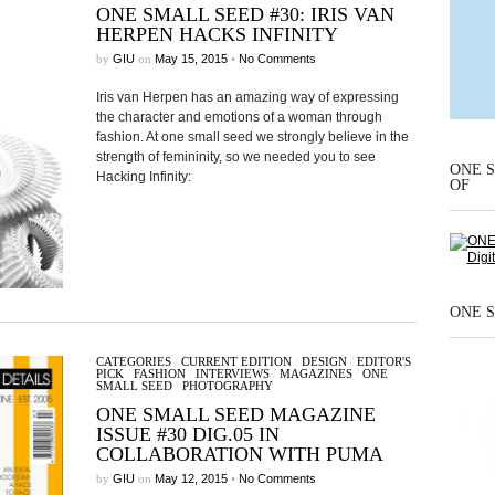
ONE SMALL SEED #30: IRIS VAN
HERPEN HACKS INFINITY
by
GIU
on
May 15, 2015
•
No Comments
Iris van Herpen has an amazing way of expressing
the character and emotions of a woman through
fashion. At one small seed we strongly believe in the
strength of femininity, so we needed you to see
ONE S
Hacking Infinity:
OF
ONE S
CATEGORIES
/
CURRENT EDITION
/
DESIGN
/
EDITOR'S
PICK
/
FASHION
/
INTERVIEWS
/
MAGAZINES
/
ONE
SMALL SEED
/
PHOTOGRAPHY
ONE SMALL SEED MAGAZINE
ISSUE #30 DIG.05 IN
COLLABORATION WITH PUMA
by
GIU
on
May 12, 2015
•
No Comments