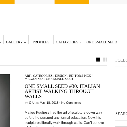
GALLERY
PROFILES
CATEGORIES
ONE SMALL SEED
FOLL
ART
/
CATEGORIES
/
DESIGN
/
EDITOR'S PICK
/
MAGAZINES
/
ONE SMALL SEED
ONE SMALL SEED #30: ITALIAN
ARTIST WALKING THROUGH
WALLS
by
GIU
on
May 18, 2015
•
No Comments
Matteo Pugliese had the art of sculpture down way
SEARC
before he pursued any formal education. Now, his
sculptures literally walk through walls. Can’t believe