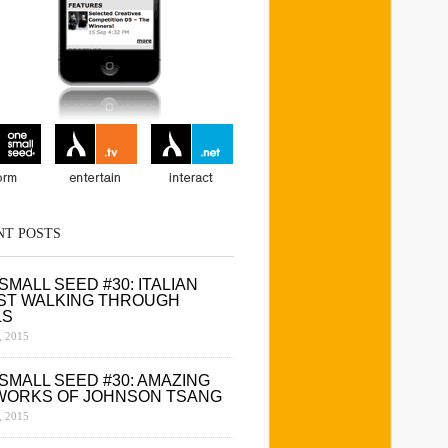
NT POSTS
SMALL SEED #30: ITALIAN
ST WALKING THROUGH
LS
 2015
SMALL SEED #30: AMAZING
WORKS OF JOHNSON TSANG
 2015