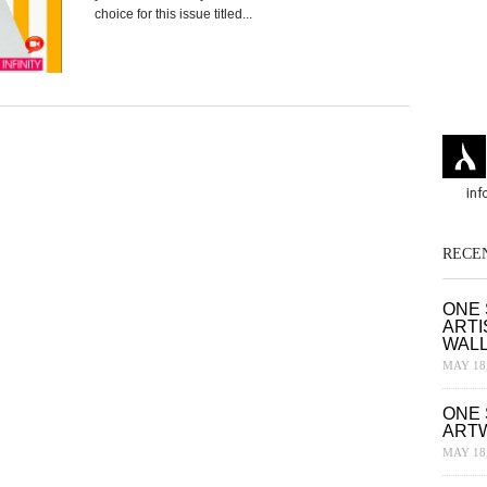
choice for this issue titled...
RECE
ONE 
ARTI
WAL
MAY 18,
ONE 
ART
MAY 18,