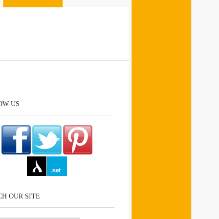
OW US
H OUR SITE