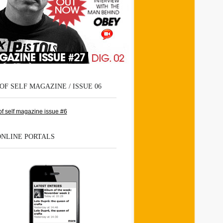
OF SELF MAGAZINE / ISSUE 06
ONLINE PORTALS