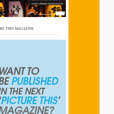
RE THIS MAGAZINE