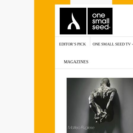
EDITOR’S PICK
ONE SMALL SEED TV
MAGAZINES