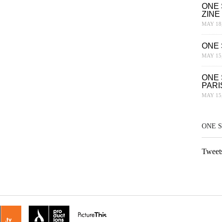
ONE 
ZINE
MAY 18,
ONE 
MAY 15,
ONE 
PARI
MAY 15,
ONE 
Tweet