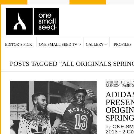
EDITOR’S PICK
ONE SMALL SEED TV
GALLERY
PROFILES
POSTS TAGGED "ALL ORIGINALS SPRI
BEHIND THE SCE
FASHION
/
FASHI
ADIDA
PRESE
ORIGI
SPRING
by
ONE SM
2013
•
2 C