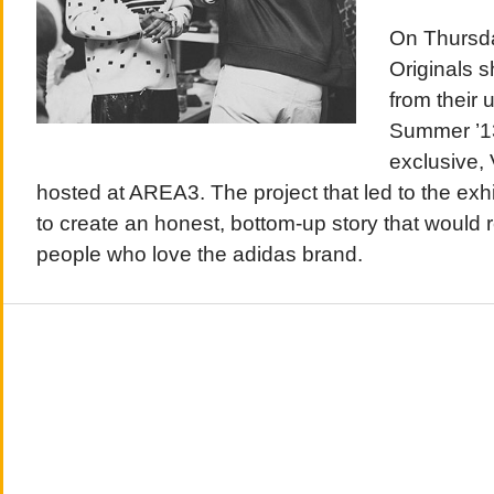
On Thursda
Originals 
from their
Summer ’13
exclusive,
hosted at AREA3. The project that led to the ex
to create an honest, bottom-up story that would 
people who love the adidas brand.