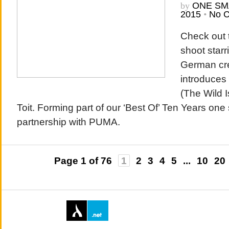
by
ONE SM
2015
•
No 
Check out 
shoot starr
German cre
introduces 
(The Wild I
Toit. Forming part of our ‘Best Of’ Ten Years one 
partnership with PUMA.
Page 1 of 76
1
2
3
4
5
...
10
20