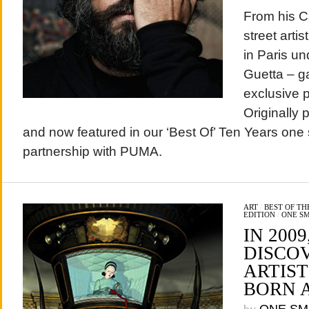
From his C
street arti
in Paris u
Guetta – g
exclusive 
Originally 
and now featured in our ‘Best Of’ Ten Years one 
partnership with PUMA.
ART
/
BEST OF T
EDITION
/
ONE S
IN 2009
DISCO
ARTIS
BORN 