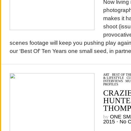
Now living
photograph
makes it h
shoot (issu
provocativ
scenes footage will keep you pushing play agai
our ‘Best Of’ Ten Years one small seed, in part
ART
/
BEST OF T
& LIFESTYLE
/
CU
INTERVIEWS
/
MU
PROFILES
CRAZI
HUNTER
THOMP
by
ONE SM
2015
•
No 