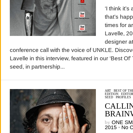
‘I think it
that’s happ
times for a
Lavelle, 20
designer at
conference call with the voice of UNKLE. Disco
Lavelle in this interview, featured in our ‘Best Of
seed, in partnership...
ART
/
BEST OF T
EDITION
/
EDITOR
SEED
/
PROFILES
CALLI
BRAIN
by
ONE SM
2015
•
No 