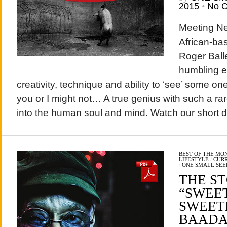
2015
•
No 
Meeting Ne
African-ba
Roger Ball
humbling e
creativity, technique and ability to ‘see’ some o
you or I might not… A true genius with such a rar
into the human soul and mind. Watch our short d
BEST OF THE MO
LIFESTYLE
/
CURR
/
ONE SMALL SEE
THE S
“SWEE
SWEET
BAADA