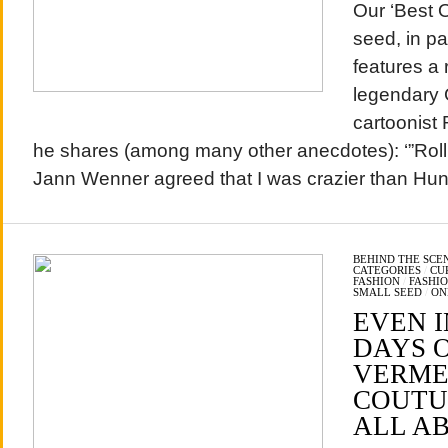
Our ‘Best 
seed, in p
features a 
legendary 
cartoonist 
he shares (among many other anecdotes): ‘”Roll
Jann Wenner agreed that I was crazier than Hun
BEHIND THE SCE
CATEGORIES
/
CU
FASHION
/
FASHI
SMALL SEED
/
ON
EVEN I
DAYS 
VERME
COUTUR
ALL A