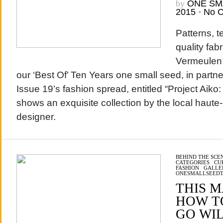
by
ONE SM
2015
•
No 
Patterns, t
quality fab
Vermeulen 
our ‘Best Of’ Ten Years one small seed, in part
Issue 19’s fashion spread, entitled “Project Aiko
shows an exquisite collection by the local haute
designer.
BEHIND THE SCE
CATEGORIES
/
CU
FASHION
/
GALLE
ONESMALLSEED
THIS 
HOW T
GO WI