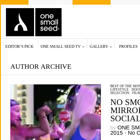
EDITOR’S PICK
ONE SMALL SEED TV
GALLERY
PROFILES
AUTHOR ARCHIVE
BEST OF THE MO
LIFESTYLE
/
DOCC
SELECTION
/
FIL
NO SM
MIRROR
SOCIA
by
ONE SM
2015
•
No 