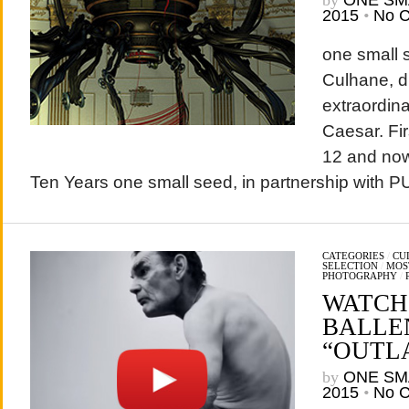
by
ONE SM
2015
•
No 
one small s
Culhane, d
extraordin
Caesar. Fir
12 and now 
Ten Years one small seed, in partnership with 
CATEGORIES
/
CU
SELECTION
/
MOS
PHOTOGRAPHY
/
WATCH
BALLE
“OUTLA
by
ONE SM
2015
•
No 