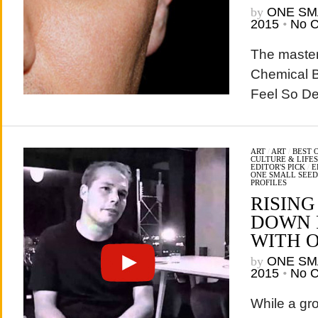
by
ONE SM
2015
•
No 
The master
Chemical B
Feel So Des
ART
/
ART
/
BEST 
CULTURE & LIFE
EDITOR'S PICK
/
E
ONE SMALL SEED
PROFILES
RISING
DOWN 
WITH 
by
ONE SM
2015
•
No 
While a gr