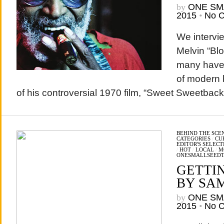
by
ONE SM
2015
•
No 
We intervi
Melvin “Bl
many have 
of modern 
of his controversial 1970 film, “Sweet Sweetba
BEHIND THE SCE
CATEGORIES
/
CU
EDITOR'S SELECT
/
HOT
/
LOCAL
/
M
ONESMALLSEED
GETTI
BY SA
by
ONE SM
2015
•
No 