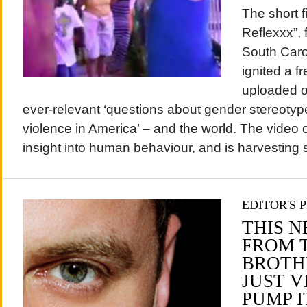
The short f
Reflexxx”, 
South Caro
ignited a 
uploaded on
ever-relevant ‘questions about gender stereotyp
violence in America’ – and the world. The video 
insight into human behaviour, and is harvesting s
EDITOR'S 
THIS 
FROM 
BROTHE
JUST V
PUMP I