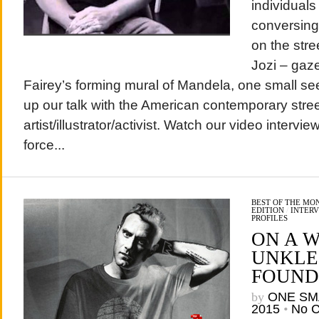
individuals
conversing 
on the stre
Jozi – gaz
Fairey’s forming mural of Mandela, one small se
up our talk with the American contemporary stree
artist/illustrator/activist. Watch our video intervi
force...
BEST OF THE MO
EDITION
/
INTERV
PROFILES
ON A W
UNKLE’
FOUND
by
ONE SM
2015
•
No 