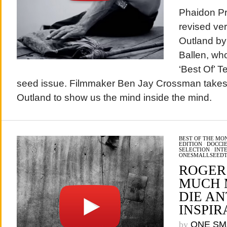
Phaidon Pr
revised ver
Outland by
Ballen, who
‘Best Of’ T
seed issue. Filmmaker Ben Jay Crossman takes 
Outland to show us the mind inside the mind.
BEST OF THE MO
EDITION
/
DOCCIE
SELECTION
/
INT
ONESMALLSEED
ROGER
MUCH 
DIE A
INSPIR
by
ONE SM