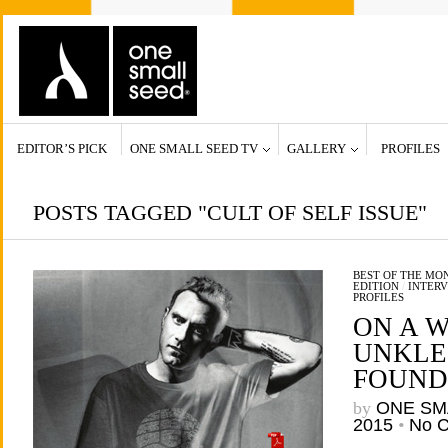
EDITOR’S PICK
ONE SMALL SEED TV
GALLERY
PROFILES
POSTS TAGGED "CULT OF SELF ISSUE"
BEST OF THE MO
EDITION
/
INTERV
PROFILES
ON A W
UNKLE’
FOUND
by
ONE SM
2015
•
No 