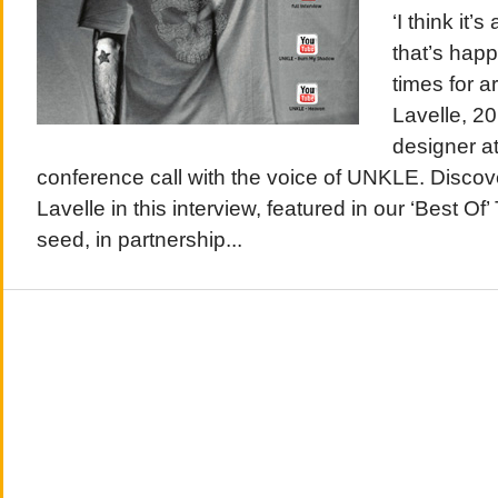
‘I think it
that’s happ
times for a
Lavelle, 20
designer at
conference call with the voice of UNKLE. Disco
Lavelle in this interview, featured in our ‘Best Of
seed, in partnership...