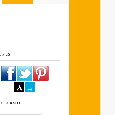
OW US
H OUR SITE