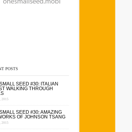
NT POSTS
SMALL SEED #30: ITALIAN
ST WALKING THROUGH
LS
 2015
SMALL SEED #30: AMAZING
WORKS OF JOHNSON TSANG
 2015