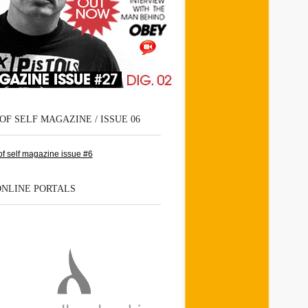
OF SELF MAGAZINE / ISSUE 06
ONLINE PORTALS