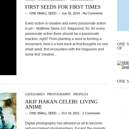
FIRST SEEDS FOR FIRST TIMES
by
ONE SMALL SEED
on
Jun 26, 2014
•
No Comments
Every action is creative and every passionate action
is art – Matthew Stone (I.D. Magazine) So, for every
passionate action there should be a passionate
reaction, right? From planting a seed to forming a
ONE S
movement, here’s a look back at first thoughts on one
OF
small seed, first encounters with the magazine and
some first ‘creative...
ONE S
CATEGORIES
/
PHOTOGRAPHY
/
PROFILES
AKIF HAKAN CELEBI: LIVING
ANIME
by
ONE SMALL SEED
on
Oct 19, 2011
•
2 Comments
Digital photography has allowed us all to become
self-proclaimed photographers. Except, the majority