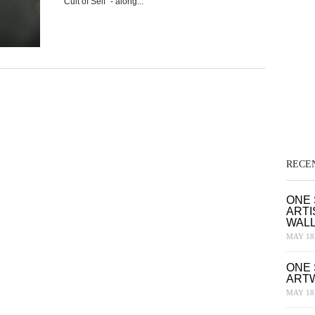
“Cult of Self” - along...
RECE
ONE 
ARTI
WAL
MAY 18,
ONE 
ART
MAY 18,