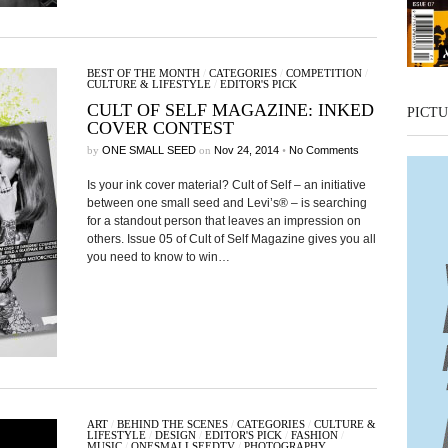
BEST OF THE MONTH
/
CATEGORIES
/
COMPETITION
/
CULTURE & LIFESTYLE
/
EDITOR'S PICK
CULT OF SELF MAGAZINE: INKED
PICTU
COVER CONTEST
by
ONE SMALL SEED
on
Nov 24, 2014
•
No Comments
Is your ink cover material? Cult of Self – an initiative
between one small seed and Levi’s® – is searching
for a standout person that leaves an impression on
others. Issue 05 of Cult of Self Magazine gives you all
you need to know to win…
ART
/
BEHIND THE SCENES
/
CATEGORIES
/
CULTURE &
LIFESTYLE
/
DESIGN
/
EDITOR'S PICK
/
FASHION
/
MUSIC
/
ONESMALLSEEDTV
/
PHOTOGRAPHY