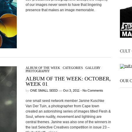
of our images never seem to have that lingering
presence that makes an image memorable.
CULT 
ALBUM OF THE WEEK
/
CATEGORIES
/
GALLERY
/
PHOTOGRAPHY
ALBUM OF THE WEEK: OCTOBER,
OUR 
WEEK 01
by
ONE SMALL SEED
on
Oct 3, 2011
•
No Comments
one small seed network member Janine Kuschke
Van Der Tuin, a photographer from Cape town
created an astonishing series of images titled Flesh &
Soul, where nudity, movement and lightning are
central themes. Janine was also one of the winners in
the last Selective Creatives competition in issue 23 –