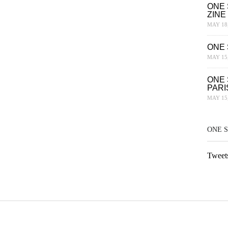
ONE 
ZINE
MAY 18,
ONE 
MAY 15,
ONE 
PARI
MAY 15,
ONE 
Tweet