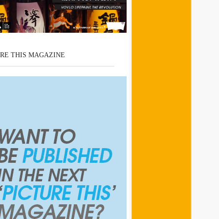
RE THIS MAGAZINE