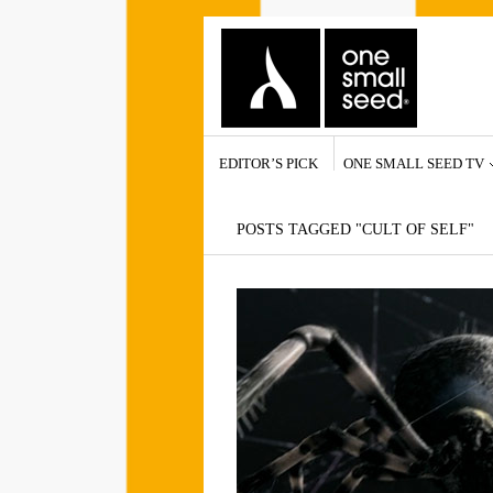
EDITOR’S PICK
ONE SMALL SEED TV
POSTS TAGGED "CULT OF SELF"