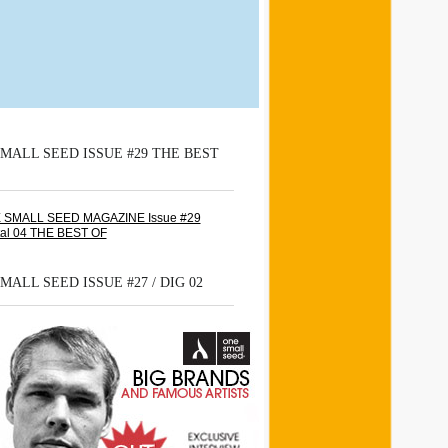
MALL SEED ISSUE #29 THE BEST
MALL SEED ISSUE #27 / DIG 02