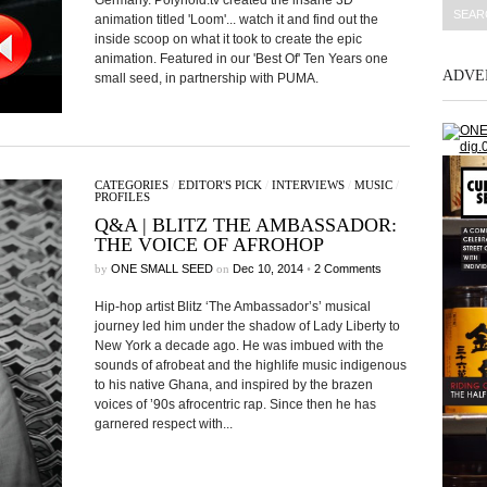
Germany. Polynoid.tv created the insane 3D
animation titled 'Loom'... watch it and find out the
inside scoop on what it took to create the epic
animation. Featured in our 'Best Of' Ten Years one
ADVE
small seed, in partnership with PUMA.
CATEGORIES
/
EDITOR'S PICK
/
INTERVIEWS
/
MUSIC
/
PROFILES
Q&A | BLITZ THE AMBASSADOR:
THE VOICE OF AFROHOP
by
ONE SMALL SEED
on
Dec 10, 2014
•
2 Comments
Hip-hop artist Blitz ‘The Ambassador’s’ musical
journey led him under the shadow of Lady Liberty to
New York a decade ago. He was imbued with the
sounds of afrobeat and the highlife music indigenous
to his native Ghana, and inspired by the brazen
voices of ’90s afrocentric rap. Since then he has
garnered respect with...