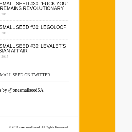
SMALL SEED #30: ‘FUCK YOU’
 REMAINS REVOLUTIONARY
 2015
SMALL SEED #30: LEGOLOOP
 2015
SMALL SEED #30: LEVALET’S
SIAN AFFAIR
 2015
SMALL SEED ON TWITTER
s by @onesmallseedSA
© 2011
one small seed
. All Rights Reserved.