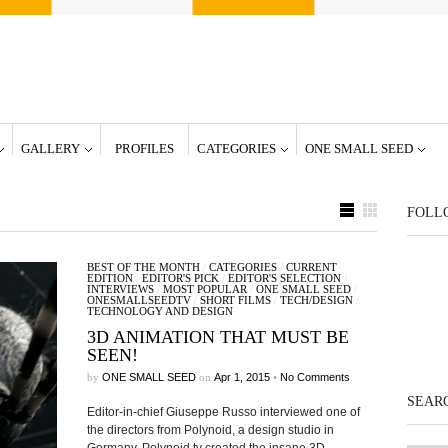
GALLERY
PROFILES
CATEGORIES
ONE SMALL SEED
FOLL
BEST OF THE MONTH
/
CATEGORIES
/
CURRENT
EDITION
/
EDITOR'S PICK
/
EDITOR'S SELECTION
/
INTERVIEWS
/
MOST POPULAR
/
ONE SMALL SEED
/
ONESMALLSEEDTV
/
SHORT FILMS
/
TECH/DESIGN
/
TECHNOLOGY AND DESIGN
3D ANIMATION THAT MUST BE
SEEN!
by
ONE SMALL SEED
on
Apr 1, 2015
•
No Comments
SEARC
Editor-in-chief Giuseppe Russo interviewed one of
the directors from Polynoid, a design studio in