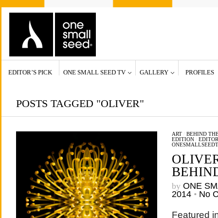
EDITOR’S PICK
ONE SMALL SEED TV
GALLERY
PROFILES
POSTS TAGGED "OLIVER"
ART
/
BEHIND THE
EDITION
/
EDITOR
ONESMALLSEED
OLIVE
BEHIN
by
ONE SM
2014
•
No 
Featured in 