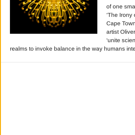
of one sma
‘The Irony 
Cape Town
artist Olive
‘unite scien
realms to invoke balance in the way humans inter