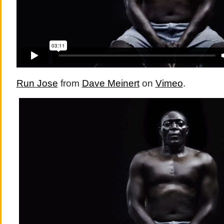
Run Jose
from
Dave Meinert
on
Vimeo
.