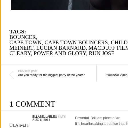
TAGS:
BOUNCER
,
CAPE TOWN
,
CAPE TOWN BOUNCERS
,
CHILD
MEINERT
,
LUCIAN BARNARD
,
MACDUFF FIL
CLEARY
,
POWER AND GLORY
,
RUN JOSE
Previous post
Are you ready for the biggest party of the year!?
Exclusive Video
1 COMMENT
ELLABELLABLEU
SAYS:
Powerful. Brilliant piece of art.
AUG 6, 2014
It is heartbreaking to realise that 