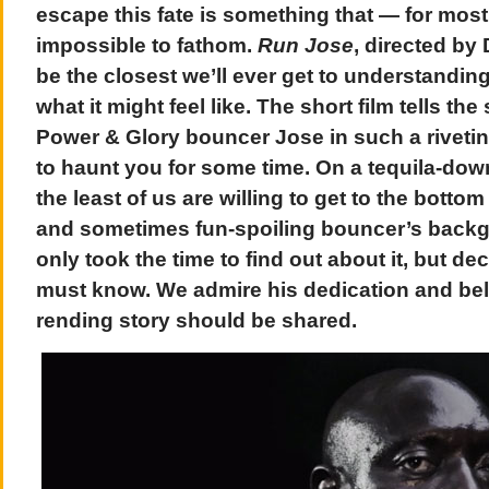
escape this fate is something that — for most
impossible to fathom.
Run Jose
, directed by
be the closest we’ll ever get to understanding 
what it might feel like. The short film tells the
Power & Glory bouncer Jose in such a riveting
to haunt you for some time. On a tequila-dow
the least of us are willing to get to the bottom
and sometimes fun-spoiling bouncer’s backg
only took the time to find out about it, but d
must know. We admire his dedication and beli
rending story should be shared.