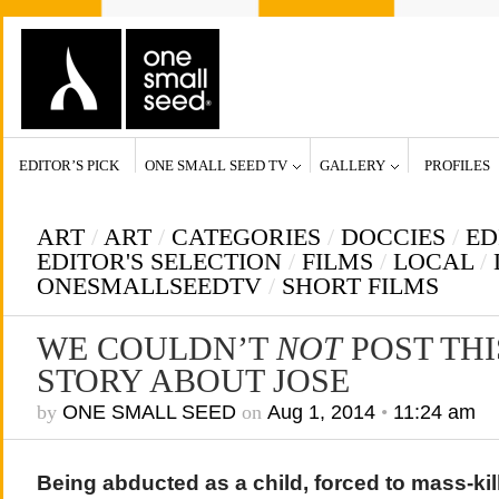
EDITOR’S PICK
ONE SMALL SEED TV
GALLERY
PROFILES
ART
/
ART
/
CATEGORIES
/
DOCCIES
/
ED
EDITOR'S SELECTION
/
FILMS
/
LOCAL
/
ONESMALLSEEDTV
/
SHORT FILMS
WE COULDN’T
NOT
POST TH
STORY ABOUT JOSE
by
ONE SMALL SEED
on
Aug 1, 2014
•
11:24 am
Being abducted as a child, forced to mass-ki