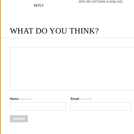
who do not have a way out.
REPLY
WHAT DO YOU THINK?
required
required
Name
Email