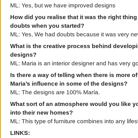
ML: Yes, but we have improved designs
How did you realise that it was the right thin
doubts when you started?
ML: Yes, We had doubts because it was very n
What is the creative process behind develop
designs?
ML: Maria is an interior designer and has very g
Is there a way of telling when there is more of
Maria’s influence in some of the designs?
ML: The designs are 100% María.
What sort of an atmosphere would you like yo
into their new homes?
ML: This type of furniture combines into any lifest
LINKS: