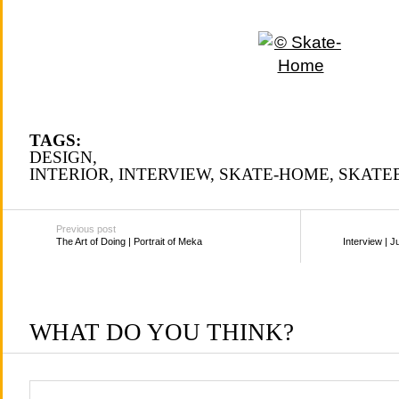
TAGS:
DESIGN
,
INTERIOR
,
INTERVIEW
,
SKATE-HOME
,
SKATE
Previous post
The Art of Doing | Portrait of Meka
Interview | J
WHAT DO YOU THINK?