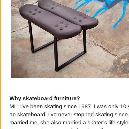
Why skateboard furniture?
ML: I’ve been skating since 1987. I was only 10 
an skateboard. I’ve never stopped skating sinc
married me, she also married a skater’s life style