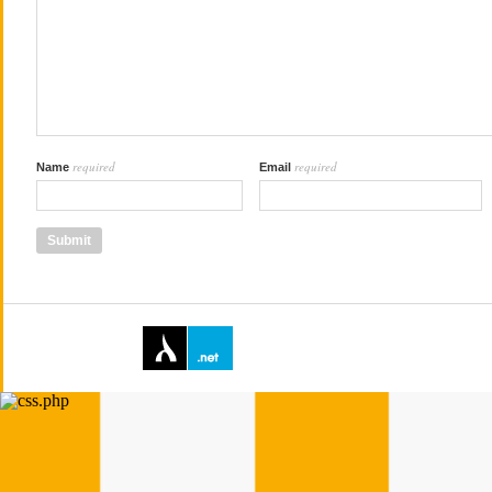
required
required
Name
Email