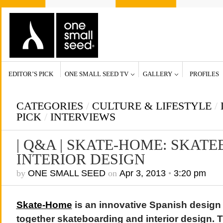
EDITOR’S PICK
ONE SMALL SEED TV
GALLERY
PROFILES
CATEGORIES
/
CULTURE & LIFESTYLE
/
PICK
/
INTERVIEWS
| Q&A | SKATE-HOME: SKAT
INTERIOR DESIGN
by
ONE SMALL SEED
on
Apr 3, 2013
•
3:20 pm
Skate-Home
is an innovative Spanish design
together skateboarding and interior design. T