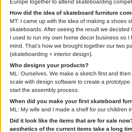
Europe together to attend skateboarding competi
How did the idea of skateboard furniture co
MT: I came up with the idea of making a shoes sh
skateboards. After seeing the result we decided
I used to run my own home decor business so I
mind. That’s how we brought together our two pas
(skateboarding + interior design).
Who designs your products?
ML: Ourselves. We make a sketch first and then 
scale with design software to create a prototype. 
start the assembly process.
When did you make your first skateboard fur
ML: My wife and I made a shelf for our children 
Did it look like the items that are for sale now
aesthetics of the current items take a long t