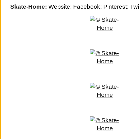
Skate-Home:
Website
;
Facebook
;
Pinterest
;
Twi