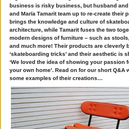
business is risky business, but husband and
and María Tamarit team up to re-create their 
brings the knowledge and culture of skatebo
architecture, while Tamarit fuses the two toge
modern designs of furniture – such as stools
and much more! Their products are cleverly 
‘skateboarding tricks’ and their aesthetic is 
‘We loved the idea of showing your passion f
your own home’. Read on for our short Q&A w
some examples of their creations…