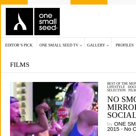
EDITOR’S PICK
ONE SMALL SEED TV
GALLERY
PROFILES
FILMS
BEST OF THE MO
LIFESTYLE
/
DOCC
SELECTION
/
FIL
NO SM
MIRROR
SOCIA
by
ONE SM
2015
•
No 