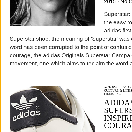
2015
•
No 
Superstar: 
the easy r
adidas firs
Superstar shoe, the meaning of ‘Superstar’ was c
word has been corrupted to the point of confusion
courage, the adidas Originals Superstar Campai
movement, one which aims to reclaim the word 
ACTORS
/
BEST O
CULTURE & LIFE
FILMS
/
HOT
ADIDA
SUPER
INSPIR
COURA