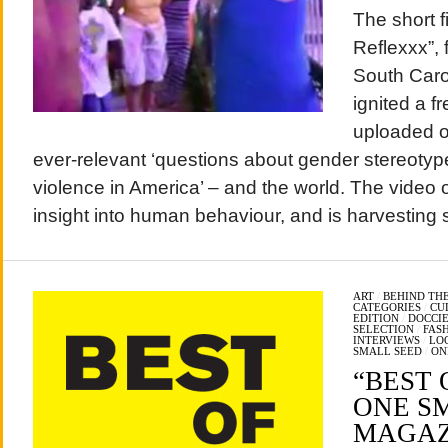
The short f
Reflexxx”, 
South Caro
ignited a 
uploaded on
ever-relevant ‘questions about gender stereotyp
violence in America’ – and the world. The video 
insight into human behaviour, and is harvesting s
ART
/
BEHIND THE
CATEGORIES
/
CU
EDITION
/
DOCCIE
SELECTION
/
FAS
INTERVIEWS
/
LO
SMALL SEED
/
ON
“BEST O
ONE S
MAGAZI