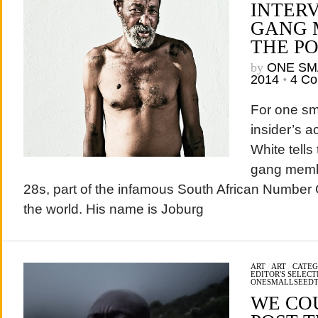
INTERV
GANG 
THE P
by
ONE SM
2014
•
4 C
For one sm
insider’s a
White tells
gang membe
28s, part of the infamous South African Number
the world. His name is Joburg
ART
/
ART
/
CATEG
EDITOR'S SELECT
ONESMALLSEED
WE CO