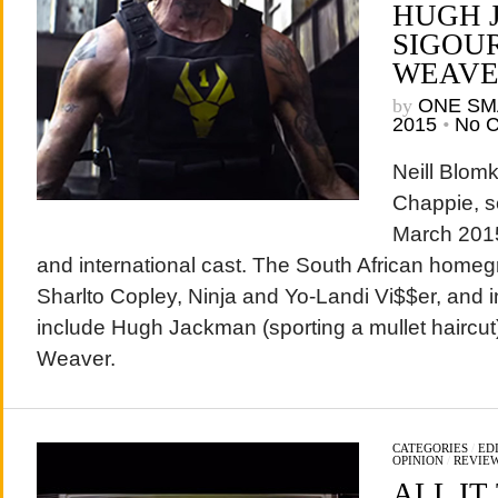
HUGH 
SIGOU
WEAV
by
ONE SM
2015
•
No 
Neill Blom
Chappie, se
March 2015,
and international cast. The South African homeg
Sharlto Copley, Ninja and Yo-Landi Vi$$er, and in
include Hugh Jackman (sporting a mullet haircu
Weaver.
CATEGORIES
/
EDI
OPINION
/
REVIE
ALL IT