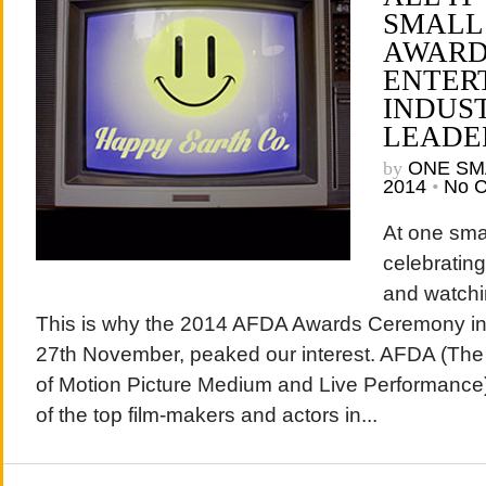
SMALL
AWARD
ENTER
INDUS
LEADE
by
ONE SM
2014
•
No 
At one sma
celebrating
and watchi
This is why the 2014 AFDA Awards Ceremony in
27th November, peaked our interest. AFDA (The
of Motion Picture Medium and Live Performance
of the top film-makers and actors in...