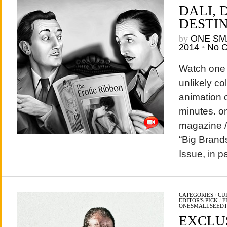
DALI, 
DESTIN
by
ONE SM
2014
•
No 
Watch one 
unlikely c
animation o
minutes. o
magazine / 
“Big Brand
Issue, in 
CATEGORIES
/
CU
EDITOR'S PICK
/
F
ONESMALLSEED
EXCLU