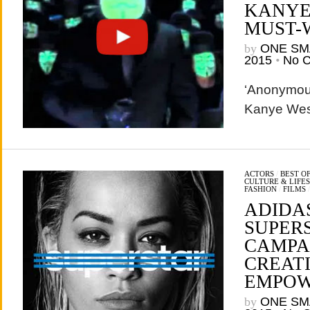
KANYE
MUST-
by
ONE SM
2015
•
No 
‘Anonymous
Kanye West
ACTORS
/
BEST O
CULTURE & LIFE
FASHION
/
FILMS
ADIDA
SUPER
CAMPAI
CREAT
EMPO
by
ONE SM