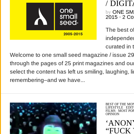
/ DIGIT
by
ONE SM
2015
•
2 C
The best of
independen
curated in 
Welcome to one small seed magazine / issue 29 /
through the pages of 25 print magazines and our 
select the content has left us smiling, laughing, l
remembering–and we have...
BEST OF THE MO
LIFESTYLE
/
EDIT
FILMS
/
MOST PO
OPINION
‘ANON
“FUCK