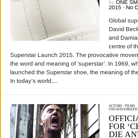
by
ONE SM
2015
•
No 
Global supe
David Beck
and Damian 
centre of t
Superstar Launch 2015. The provocative movem
the word and meaning of ‘superstar’. In 1969, wh
launched the Superstar shoe, the meaning of the
In today’s world,...
ACTORS
/
FILMS
/
UNCATEGORIZED
OFFICI
FOR ‘C
DIE A