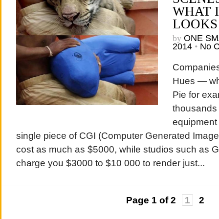
WHAT 
LOOKS
by
ONE SM
2014
•
No 
Companies
Hues — who
Pie for ex
thousands 
equipment 
single piece of CGI (Computer Generated Image
cost as much as $5000, while studios such as
charge you $3000 to $10 000 to render just...
Page 1 of 2
1
2