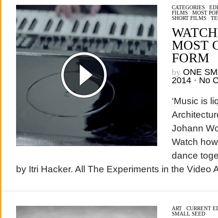
CATEGORIES
/
EDI
FILMS
/
MOST PO
SHORT FILMS
/
TE
WATCH!
MOST 
FORM
by
ONE SM
2014
•
No 
‘Music is li
Architectur
Johann Wo
Watch how
dance toget
by Itri Hacker. All The Experiments in the Video 
ART
/
CURRENT E
SMALL SEED