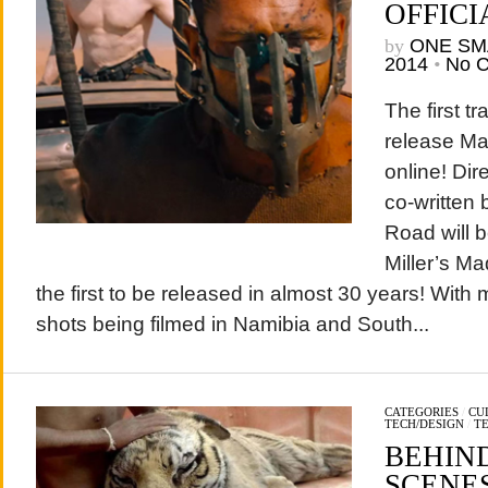
OFFICI
by
ONE SM
2014
•
No 
The first tr
release Ma
online! Di
co-written 
Road will be
Miller’s M
the first to be released in almost 30 years! With m
shots being filmed in Namibia and South...
CATEGORIES
/
CU
TECH/DESIGN
/
T
BEHIND
SCENES