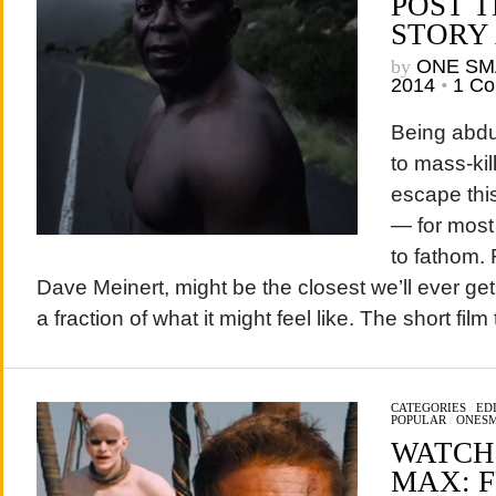
POST T
STORY
by
ONE SM
2014
•
1 C
Being abdu
to mass-ki
escape this
— for most
to fathom.
Dave Meinert, might be the closest we’ll ever get
a fraction of what it might feel like. The short film t
CATEGORIES
/
ED
POPULAR
/
ONES
WATCH
MAX: 