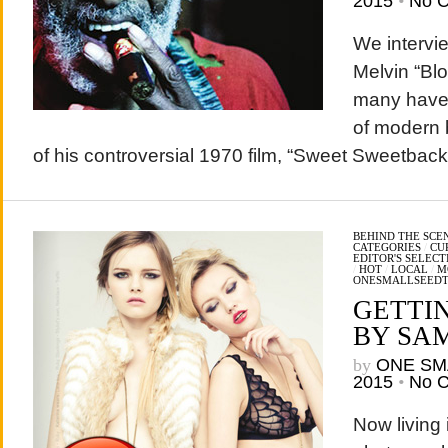
2015
•
No 
We intervi
Melvin “Bl
many have 
of modern 
of his controversial 1970 film, “Sweet Sweetba
BEHIND THE SCE
CATEGORIES
/
CU
EDITOR'S SELECT
/
HOT
/
LOCAL
/
M
ONESMALLSEED
GETTI
BY SA
by
ONE SM
2015
•
No 
Now living