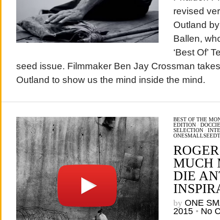
revised ver
Outland by
Ballen, who
‘Best Of’ T
seed issue. Filmmaker Ben Jay Crossman takes 
Outland to show us the mind inside the mind.
BEST OF THE MO
EDITION
/
DOCCIE
SELECTION
/
INT
ONESMALLSEED
ROGER
MUCH 
DIE A
INSPIR
by
ONE SM
2015
•
No 