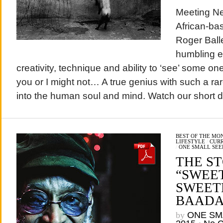
Meeting Ne
African-ba
Roger Ball
humbling e
creativity, technique and ability to ‘see’ some o
you or I might not… A true genius with such a rar
into the human soul and mind. Watch our short d
BEST OF THE MO
LIFESTYLE
/
CURR
/
ONE SMALL SEE
THE S
“SWEE
SWEET
BAADA
by
ONE SM