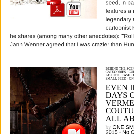
seed, in p
features a 
legendary 
cartoonist 
he shares (among many other anecdotes): ‘”Roll
Jann Wenner agreed that I was crazier than Hun
BEHIND THE SCE
CATEGORIES
/
CU
FASHION
/
FASHI
SMALL SEED
/
ON
EVEN I
DAYS 
VERME
COUTUR
ALL A
by
ONE SM
2015
•
No 