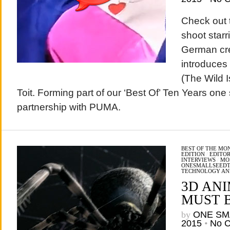
Check out 
shoot starr
German cre
introduces 
(The Wild I
Toit. Forming part of our ‘Best Of’ Ten Years one 
partnership with PUMA.
BEST OF THE MO
EDITION
/
EDITOR
INTERVIEWS
/
MO
ONESMALLSEED
TECHNOLOGY AN
3D AN
MUST B
by
ONE SM
2015
•
No 