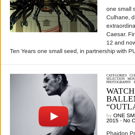
one small s
Culhane, d
extraordin
Caesar. Fir
12 and now 
Ten Years one small seed, in partnership with 
CATEGORIES
/
CU
SELECTION
/
MOS
PHOTOGRAPHY
/
WATCH
BALLE
“OUTLA
by
ONE SM
2015
•
No 
Phaidon Pr