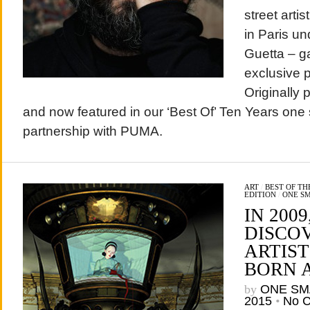
street arti
in Paris u
Guetta – g
exclusive 
Originally 
and now featured in our ‘Best Of’ Ten Years one 
partnership with PUMA.
ART
/
BEST OF T
EDITION
/
ONE S
IN 2009
DISCO
ARTIS
BORN 
by
ONE SM
2015
•
No 