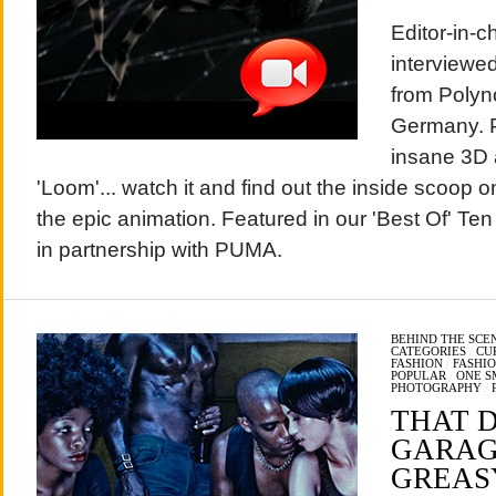
Editor-in-
interviewed
from Polyno
Germany. P
insane 3D a
'Loom'... watch it and find out the inside scoop o
the epic animation. Featured in our 'Best Of' Te
in partnership with PUMA.
BEHIND THE SCE
CATEGORIES
/
CU
FASHION
/
FASHI
POPULAR
/
ONE S
PHOTOGRAPHY
/
THAT D
GARAG
GREAS