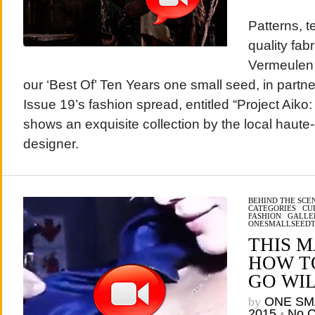
Patterns, t
quality fab
Vermeulen 
our ‘Best Of’ Ten Years one small seed, in part
Issue 19’s fashion spread, entitled “Project Aiko
shows an exquisite collection by the local haute
designer.
BEHIND THE SCE
CATEGORIES
/
CU
FASHION
/
GALLE
ONESMALLSEED
THIS 
HOW T
GO WI
by
ONE SM
2015
•
No 