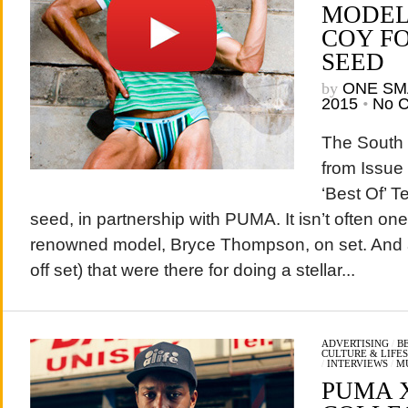
MODEL
COY F
SEED
by
ONE SM
2015
•
No 
The South
from Issue 
‘Best Of’ T
seed, in partnership with PUMA. It isn’t often on
renowned model, Bryce Thompson, on set. And a 
off set) that were there for doing a stellar...
ADVERTISING
/
B
CULTURE & LIFE
/
INTERVIEWS
/
M
PUMA X