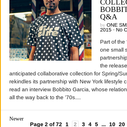
COLLE
BOBBI
Q&A
by
ONE SM
2015
•
No 
Part of the
one small s
partnershi
the release
anticipated collaborative collection for Spring
rekindles its partnership with New York lifestyle
read an interview Bobbito Garcia, whose relati
all the way back to the ’70s....
Newer
Page 2 of 72
1
2
3
4
5
...
10
20