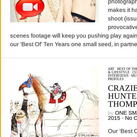
photograph
makes it h
shoot (issu
provocativ
scenes footage will keep you pushing play agai
our ‘Best Of’ Ten Years one small seed, in part
ART
/
BEST OF T
& LIFESTYLE
/
CU
INTERVIEWS
/
MU
PROFILES
CRAZI
HUNTER
THOMP
by
ONE SM
2015
•
No 
Our ‘Best 