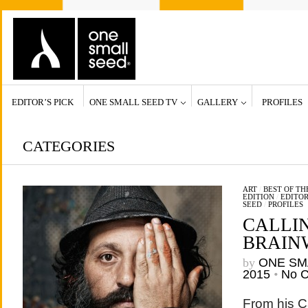
EDITOR’S PICK
ONE SMALL SEED TV
GALLERY
PROFILES
CATEGORIES
ART
/
BEST OF T
EDITION
/
EDITOR
SEED
/
PROFILES
CALLI
BRAIN
by
ONE SM
2015
•
No 
From his C