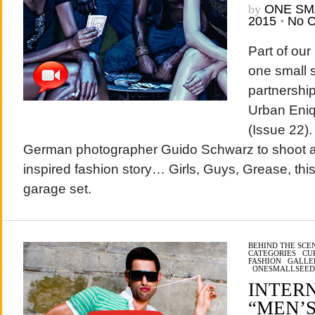
by
ONE SM
2015
•
No 
Part of our
one small s
partnershi
Urban Eniq
(Issue 22)
German photographer Guido Schwarz to shoot an
inspired fashion story… Girls, Guys, Grease, thi
garage set.
BEHIND THE SCE
CATEGORIES
/
CU
FASHION
/
GALLE
/
ONESMALLSEED
INTER
“MEN’