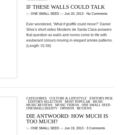
IF THESE WALLS COULD TALK
by
ONE SMALL SEED
on
Jun 20, 2013
•
No Comments
Ever wondered, ‘What if graffiti could move?’ Daniel
Silva’s short video Mosteiro de Santa Clara answers
that question as walls and rooms come to life with
exuberant colours moving in elegant smoke patterns.
(Length: 01:56)
CATEGORIES
/
CULTURE & LIFESTYLE
/
EDITOR'S PICK
/
EDITOR'S SELECTION
/
MOST POPULAR
/
MUSIC
/
MUSIC REVIEWS
/
MUSIC VIDEOS
/
ONE SMALL SEED
/
ONESMALLSEEDTV
/
OPINION
/
REVIEWS
DIE ANTWOORD: HOW MUCH IS
TOO MUCH?
by
ONE SMALL SEED
on
Jun 19, 2013
•
3 Comments