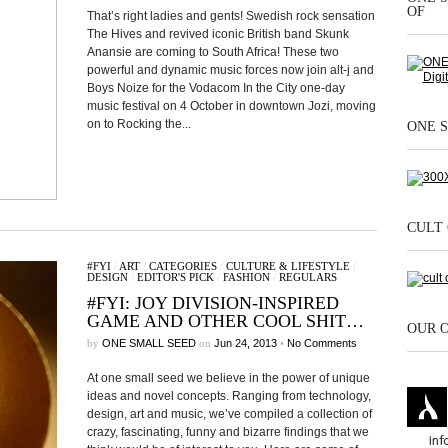
OF
That’s right ladies and gents! Swedish rock sensation
The Hives and revived iconic British band Skunk
Anansie are coming to South Africa! These two
powerful and dynamic music forces now join alt-j and
Boys Noize for the Vodacom In the City one-day
music festival on 4 October in downtown Jozi, moving
on to Rocking the...
ONE S
CULT 
#FYI
/
ART
/
CATEGORIES
/
CULTURE & LIFESTYLE
/
DESIGN
/
EDITOR'S PICK
/
FASHION
/
REGULARS
#FYI: JOY DIVISION-INSPIRED
GAME AND OTHER COOL SHIT…
OUR 
by
ONE SMALL SEED
on
Jun 24, 2013
•
No Comments
At one small seed we believe in the power of unique
ideas and novel concepts. Ranging from technology,
design, art and music, we’ve compiled a collection of
crazy, fascinating, funny and bizarre findings that we