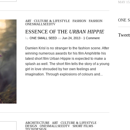
MAY 15,
ONE 
ART
/
CULTURE & LIFESTYLE
/
FASHION
/
FASHION
/
ONESMALLSEEDTV
ESSENCE OF THE
URBAN HIPPIE
Tweet
by
ONE SMALL SEED
on
Jun 24, 2013
•
1 Comment
Damien Krisl is no stranger to the fashion scene. After
winning numerous awards for his film Amphitrite his
latest short film Urban Hippie is expected to make a
splash as well. The short film tells the story of a young
girl in love shrouded by her own feelings and
imagination. Through explosions of colours and...
ARCHITECTURE
/
ART
/
CULTURE & LIFESTYLE
/
DESIGN
/
ONESMALLSEEDTV
/
SHORT FILMS
/
TECH/DESIGN