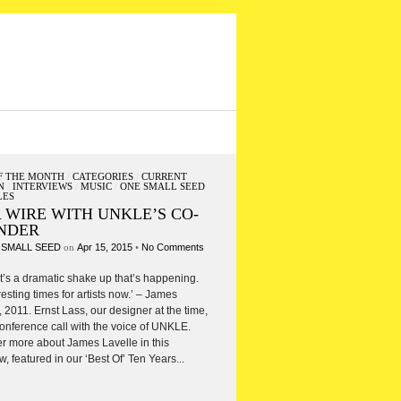
F THE MONTH
/
CATEGORIES
/
CURRENT
N
/
INTERVIEWS
/
MUSIC
/
ONE SMALL SEED
LES
 WIRE WITH UNKLE’S CO-
NDER
 SMALL SEED
on
Apr 15, 2015
•
No Comments
 it’s a dramatic shake up that’s happening.
eresting times for artists now.’ – James
, 2011. Ernst Lass, our designer at the time,
onference call with the voice of UNKLE.
r more about James Lavelle in this
w, featured in our ‘Best Of’ Ten Years...