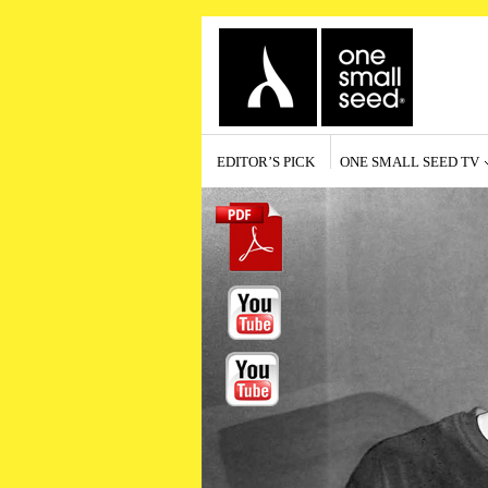
EDITOR’S PICK
ONE SMALL SEED TV