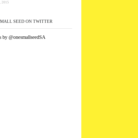
 2015
SMALL SEED ON TWITTER
s by @onesmallseedSA