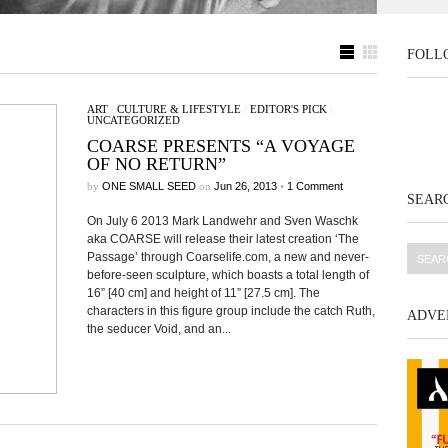
FOLL
ART
/
CULTURE & LIFESTYLE
/
EDITOR'S PICK
/
UNCATEGORIZED
COARSE PRESENTS “A VOYAGE
OF NO RETURN”
by
ONE SMALL SEED
on
Jun 26, 2013
•
1 Comment
SEARC
On July 6 2013 Mark Landwehr and Sven Waschk
aka COARSE will release their latest creation ‘The
Passage’ through Coarselife.com, a new and never-
before-seen sculpture, which boasts a total length of
16” [40 cm] and height of 11” [27.5 cm]. The
characters in this figure group include the catch Ruth,
ADVE
the seducer Void, and an...