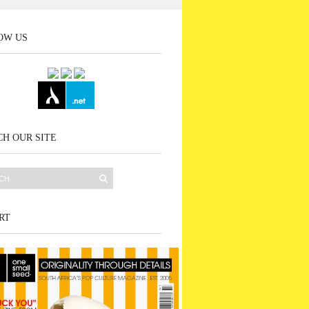
OW US
H OUR SITE
RT