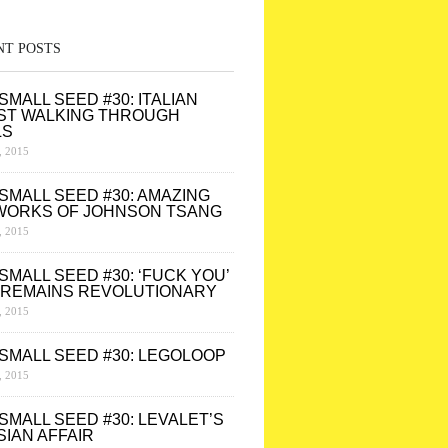
NT POSTS
SMALL SEED #30: ITALIAN
ST WALKING THROUGH
LS
 2015
SMALL SEED #30: AMAZING
WORKS OF JOHNSON TSANG
 2015
SMALL SEED #30: ‘FUCK YOU’
 REMAINS REVOLUTIONARY
 2015
SMALL SEED #30: LEGOLOOP
 2015
SMALL SEED #30: LEVALET’S
SIAN AFFAIR