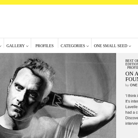
GALLERY
PROFILES
CATEGORIES
ONE SMALL SEED
BEST O
EDITIO
/
PROFI
ON A
FOU
by
ONE
‘I think
It’s int
Lavelle
had a c
Discove
intervie