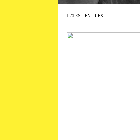
LATEST ENTRIES