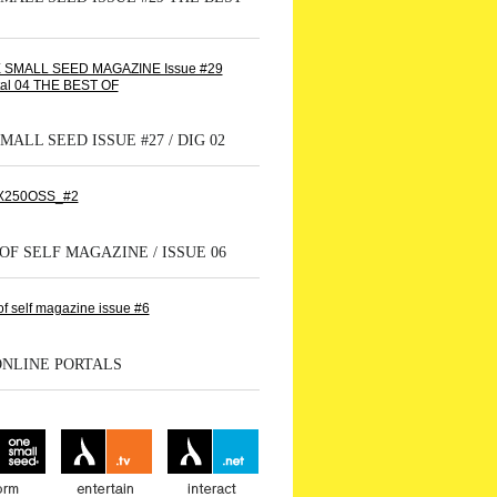
MALL SEED ISSUE #27 / DIG 02
OF SELF MAGAZINE / ISSUE 06
ONLINE PORTALS