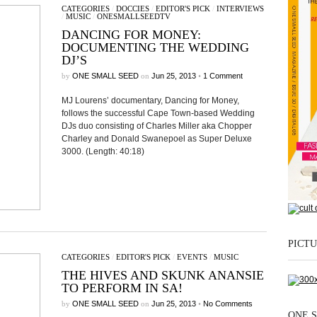
CATEGORIES
/
DOCCIES
/
EDITOR'S PICK
/
INTERVIEWS
/
MUSIC
/
ONESMALLSEEDTV
DANCING FOR MONEY:
DOCUMENTING THE WEDDING
DJ’S
by
ONE SMALL SEED
on
Jun 25, 2013
•
1 Comment
MJ Lourens’ documentary, Dancing for Money,
follows the successful Cape Town-based Wedding
DJs duo consisting of Charles Miller aka Chopper
Charley and Donald Swanepoel as Super Deluxe
3000. (Length: 40:18)
PICTU
CATEGORIES
/
EDITOR'S PICK
/
EVENTS
/
MUSIC
THE HIVES AND SKUNK ANANSIE
TO PERFORM IN SA!
by
ONE SMALL SEED
on
Jun 25, 2013
•
No Comments
ONE S