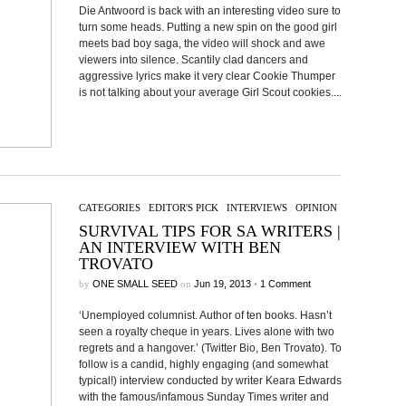
Die Antwoord is back with an interesting video sure to
turn some heads. Putting a new spin on the good girl
meets bad boy saga, the video will shock and awe
viewers into silence. Scantily clad dancers and
aggressive lyrics make it very clear Cookie Thumper
is not talking about your average Girl Scout cookies....
CATEGORIES
/
EDITOR'S PICK
/
INTERVIEWS
/
OPINION
SURVIVAL TIPS FOR SA WRITERS |
AN INTERVIEW WITH BEN
TROVATO
by
ONE SMALL SEED
on
Jun 19, 2013
•
1 Comment
‘Unemployed columnist. Author of ten books. Hasn’t
seen a royalty cheque in years. Lives alone with two
regrets and a hangover.’ (Twitter Bio, Ben Trovato). To
follow is a candid, highly engaging (and somewhat
typical!) interview conducted by writer Keara Edwards
with the famous/infamous Sunday Times writer and