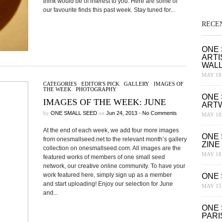
think would be of interest to you. Here are some of
our favourite finds this past week. Stay tuned for...
RECE
ONE 
ARTI
WAL
MAY 18,
CATEGORIES
/
EDITOR'S PICK
/
GALLERY
/
IMAGES OF
THE WEEK
/
PHOTOGRAPHY
ONE 
IMAGES OF THE WEEK: JUNE
ART
by
ONE SMALL SEED
on
Jun 24, 2013
•
No Comments
MAY 18,
At the end of each week, we add four more images
ONE 
from onesmallseed.net to the relevant month’s gallery
ZINE
collection on onesmallseed.com. All images are the
MAY 18,
featured works of members of one small seed
network, our creative online community. To have your
work featured here, simply sign up as a member
ONE 
and start uploading! Enjoy our selection for June
MAY 15,
and...
ONE 
PARI