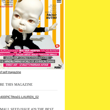
RE THIS MAGAZINE
MALL SEED ISSUE #29 THE BEST